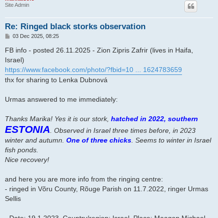
Site Admin
Re: Ringed black storks observation
P
03 Dec 2025, 08:25
o
s
FB info - posted 26.11.2025 - Zion Zipris Zafrir (lives in Haifa,
t
Israel)
https://www.facebook.com/photo/?fbid=10 ... 1624783659
thx for sharing to Lenka Dubnová
Urmas answered to me immediately:
Thanks Marika! Yes it is our stork,
hatched in 2022, southern
ESTONIA
. Observed in Israel three times before, in 2023
winter and autumn.
One of three chicks
. Seems to winter in Israel
fish ponds.
Nice recovery!
and here you are more info from the ringing centre:
- ringed in Võru County, Rõuge Parish on 11.7.2022, ringer Urmas
Sellis