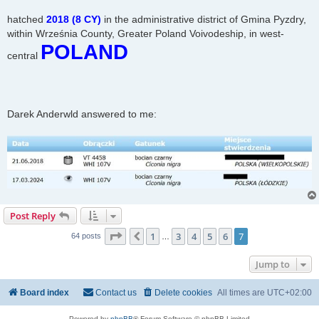
hatched
2018 (8 CY)
in the administrative district of Gmina Pyzdry,
within Września County, Greater Poland Voivodeship, in west-
POLAND
central
Darek Anderwld answered to me:
Post Reply
Page
7
of
7
1
3
4
5
6
7
Previous
64 posts
…
Jump to
Board index
Contact us
Delete cookies
All times are
UTC+02:00
Powered by
phpBB
® Forum Software © phpBB Limited