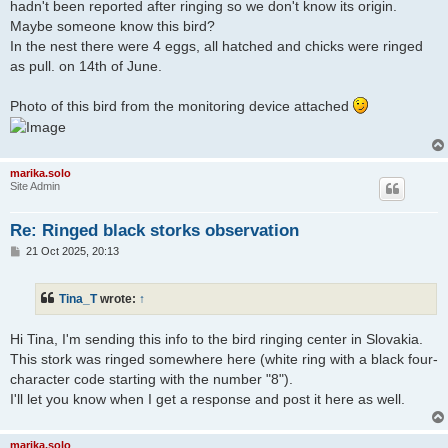
hadn't been reported after ringing so we don't know its origin.
Maybe someone know this bird?
In the nest there were 4 eggs, all hatched and chicks were ringed
as pull. on 14th of June.
Photo of this bird from the monitoring device attached
marika.solo
Site Admin
Re: Ringed black storks observation
P
21 Oct 2025, 20:13
o
s
t
Tina_T
wrote:
↑
Hi Tina, I'm sending this info to the bird ringing center in Slovakia.
This stork was ringed somewhere here (white ring with a black four-
character code starting with the number "8").
I'll let you know when I get a response and post it here as well.
marika.solo