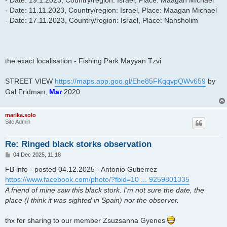
- Date: 19.1.2023, Country/region: Israel, Place: Maagan Michael
- Date: 11.11.2023, Country/region: Israel, Place: Maagan Michael
- Date: 17.11.2023, Country/region: Israel, Place: Nahsholim
the exact localisation - Fishing Park Mayyan Tzvi
STREET VIEW
https://maps.app.goo.gl/Ehe85FKqqvpQWv659
by
Gal Fridman,
Mar
2020
marika.solo
Site Admin
Re: Ringed black storks observation
P
04 Dec 2025, 11:18
o
s
FB info - posted 04.12.2025 - Antonio Gutierrez
t
https://www.facebook.com/photo/?fbid=10 ... 9259801335
A friend of mine saw this black stork. I'm not sure the date, the
place (I think it was sighted in Spain) nor the observer.
thx for sharing to our member Zsuzsanna Gyenes