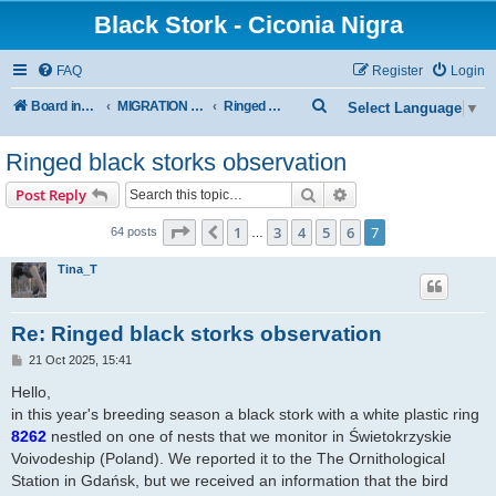
Black Stork - Ciconia Nigra
FAQ
Register
Login
S
Board index
MIGRATION OF BLACK STORKS WITH TRANSMITTERS
Ringed Black Storks
Select Language
▼
e
Ringed black storks observation
a
r
Search
Advanced search
Post Reply
c
Page
7
of
7
1
3
4
5
6
7
Previous
64 posts
…
h
Tina_T
Re: Ringed black storks observation
P
21 Oct 2025, 15:41
o
s
Hello,
t
in this year's breeding season a black stork with a white plastic ring
8262
nestled on one of nests that we monitor in Świetokrzyskie
Voivodeship (Poland). We reported it to the The Ornithological
Station in Gdańsk, but we received an information that the bird