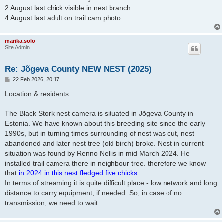
2 August last chick visible in nest branch
4 August last adult on trail cam photo
marika.solo
Site Admin
Re: Jõgeva County NEW NEST (2025)
P
22 Feb 2026, 20:17
o
s
Location & residents
t
The Black Stork nest camera is situated in Jõgeva County in
Estonia. We have known about this breeding site since the early
1990s, but in turning times surrounding of nest was cut, nest
abandoned and later nest tree (old birch) broke. Nest in current
situation was found by Renno Nellis in mid March 2024. He
installed trail camera there in neighbour tree, therefore we know
that
in 2024 in this nest fledged five chicks.
In terms of streaming it is quite difficult place - low network and long
distance to carry equipment, if needed. So, in case of no
transmission, we need to wait.