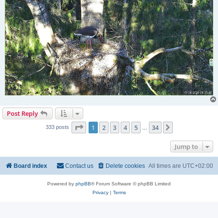
Post Reply
Page
1
of
34
1
2
3
4
5
34
Next
333 posts
…
Jump to
Board index
Contact us
Delete cookies
All times are
UTC+02:00
Powered by
phpBB
® Forum Software © phpBB Limited
Privacy
|
Terms