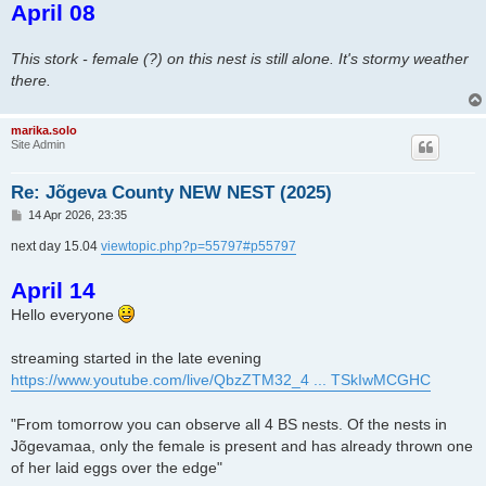
April 08
s
t
This stork - female (?) on this nest is still alone. It's stormy weather
there.
marika.solo
Site Admin
Re: Jõgeva County NEW NEST (2025)
P
14 Apr 2026, 23:35
o
s
next day 15.04
viewtopic.php?p=55797#p55797
t
April 14
Hello everyone
streaming started in the late evening
https://www.youtube.com/live/QbzZTM32_4 ... TSkIwMCGHC
"From tomorrow you can observe all 4 BS nests. Of the nests in
Jõgevamaa, only the female is present and has already thrown one
of her laid eggs over the edge"