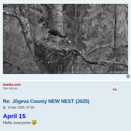
marika.solo
Site Admin
Re: Jõgeva County NEW NEST (2025)
P
15 Apr 2026, 07:50
o
April 15
s
t
Hello everyone