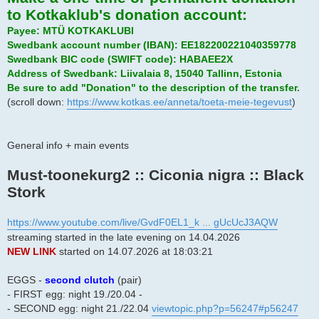
to Kotkaklub's donation account:
Payee: MTÜ KOTKAKLUBI
Swedbank account number (IBAN): EE182200221040359778
Swedbank BIC code (SWIFT code): HABAEE2X
Address of Swedbank: Liivalaia 8, 15040 Tallinn, Estonia
Be sure to add "Donation" to the description of the transfer.
(scroll down:
https://www.kotkas.ee/anneta/toeta-meie-tegevust
)
General info + main events
Must-toonekurg2 :: Ciconia nigra :: Black
Stork
https://www.youtube.com/live/GvdF0EL1_k ... gUcUcJ3AQW
streaming started in the late evening on 14.04.2026
NEW LINK
started on 14.07.2026 at 18:03:21
EGGS -
second clutch
(pair)
- FIRST egg: night 19./20.04 -
- SECOND egg: night 21./22.04
viewtopic.php?p=56247#p56247