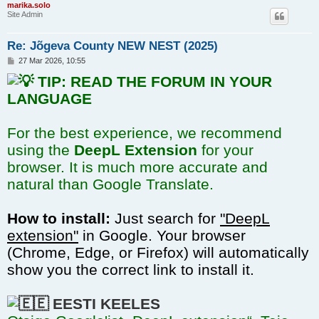
marika.solo
Site Admin
Re: Jõgeva County NEW NEST (2025)
P
27 Mar 2026, 10:55
o
TIP: READ THE FORUM IN YOUR
s
t
LANGUAGE
For the best experience, we recommend
using the
DeepL Extension
for your
browser. It is much more accurate and
natural than Google Translate.
How to install:
Just search for
"DeepL
extension"
in Google. Your browser
(Chrome, Edge, or Firefox) will automatically
show you the correct link to install it.
EESTI KEELES