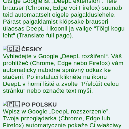
Otsige Google'ist „DeepL extension“. Teie
brauser (Chrome, Edge või Firefox) suunab
teid automaatselt õigele paigalduslehele.
Pärast paigaldamist klõpsake brauseri
ülaosas DeepL-i ikoonil ja valige "Tõlgi kogu
leht" (Translate full page).
ČESKY
Vyhledejte v Google „DeepL rozšíření“. Váš
prohlížeč (Chrome, Edge nebo Firefox) vám
automaticky nabídne správný odkaz ke
stačení. Po instalaci klikněte na ikonu
DeepL v horní liště a zvolte "Přeložit celou
stránku" nebo označte text myší.
PO POLSKU
Wpisz w Google „DeepL rozszerzenie”.
Twoja przeglądarka (Chrome, Edge lub
Firefox) automatycznie pokaže Ci właściwy