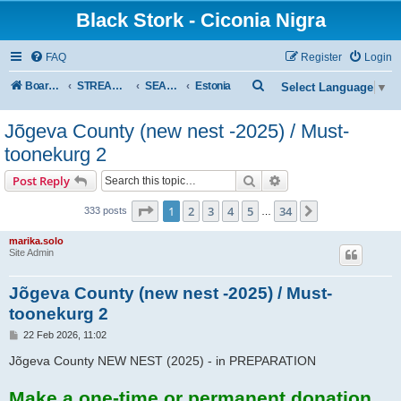
Black Stork - Ciconia Nigra
FAQ
Register
Login
S
Board index
STREAMED NESTS OF BLACK STORKS
SEASON 2026
Estonia
Select Language
▼
e
Jõgeva County (new nest -2025) / Must-
a
toonekurg 2
r
c
Search
Advanced search
Post Reply
h
Page
1
of
34
1
2
3
4
5
34
Next
333 posts
…
marika.solo
Site Admin
Jõgeva County (new nest -2025) / Must-
toonekurg 2
P
22 Feb 2026, 11:02
o
s
Jõgeva County NEW NEST (2025) - in PREPARATION
t
Make a one-time or permanent donation