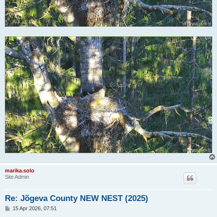
marika.solo
Site Admin
Re: Jõgeva County NEW NEST (2025)
P
15 Apr 2026, 07:51
o