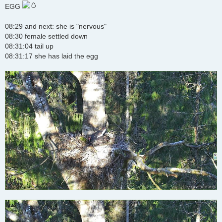
s
EGG
t
08:29 and next: she is "nervous"
08:30 female settled down
08:31:04 tail up
08:31:17 she has laid the egg