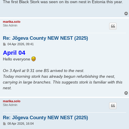
s
The first Black Stork was seen on its own nest in Estonia this year.
t
marika.solo
Site Admin
Re: Jõgeva County NEW NEST (2025)
P
04 Apr 2026, 09:41
o
April 04
s
t
Hello everyone
On 3 April at 9:31 one BS arrived to the nest.
Today morning stork has already begun refurbishing the nest,
carrying in large branches. This suggests stork is familiar with this
nest.
marika.solo
Site Admin
Re: Jõgeva County NEW NEST (2025)
P
08 Apr 2026, 16:04
o