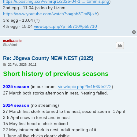
https://i.postimg.cc/VvvmrqrL/2026-04-1 ... tommis.png
)
2nd egg - 11.04 (video by Liznm:
https://www.youtube.com/watch?v=ghb3TmBj-xA
)
3rd egg - 13.04 (?)
4th egg - 15.04
viewtopic.php?p=55710#p55710
marika.solo
Site Admin
Re: Jõgeva County NEW NEST (2025)
P
22 Feb 2026, 20:11
o
Short history of previous seasons
s
t
2025 season
(in our forum:
viewtopic.php?f=156&t=272
)
27 March both storks afternoon in nest. Nesting failed.
2024 season
(no streaming)
27 March first stork returned to the nest, second seen in 1 April
3-5 April snow in forest and in nest
15 May first head of chick noticed
22 May intruder stork in nest, adult repelling of it
1 June all five chicks clearly visible