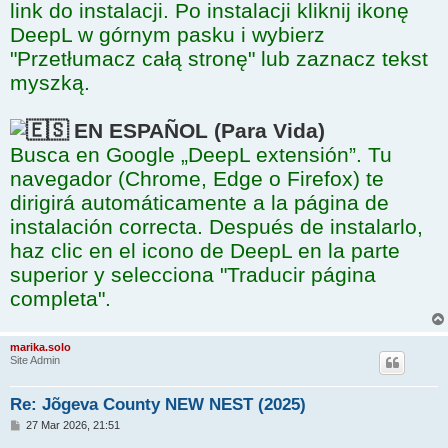
link do instalacji. Po instalacji kliknij ikonę
DeepL w górnym pasku i wybierz
"Przetłumacz całą stronę" lub zaznacz tekst
myszką.
EN ESPAÑOL (Para Vida)
Busca en Google „DeepL extensión”. Tu
navegador (Chrome, Edge o Firefox) te
dirigirá automáticamente a la página de
instalación correcta. Después de instalarlo,
haz clic en el icono de DeepL en la parte
superior y selecciona "Traducir página
completa".
marika.solo
Site Admin
Re: Jõgeva County NEW NEST (2025)
P
27 Mar 2026, 21:51
o