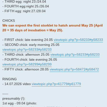
- THIRD egg: night 23./24.04
- FOURTH egg:night 25./26.04
- FIFTH egg: night 27./28.04
CHICKS
We can expect the first storklet to hatch around May 25 (April
20 + 35 days of incubation = May 25).
- FIRST chick: late evening 24.05
viewtopic.php?p=58233#p58233
- SECOND chick: early morning 25.05
viewtopic.php?p=58233#p58233
- THIRD chick: afternoon 25.05
viewtopic.php?p=58233#p58233
- FOURTH chick: late evening 26.05
viewtopic.php?p=58299#p58299
- FIFTY chick: afternoon 28.05
viewtopic.php?p=58472#p58472
RINGING
- 14.07.2026 video
viewtopic.php?p=61779#p61779
-----
presumably (!):
1st egg - 09.04 (photo: