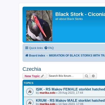
Black Stork - Ciconi
all about Black Storks
Quick links
FAQ
Board index
MIGRATION OF BLACK STORKS WITH T
Czechia
Search
Advanc
New Topic
TOPICS
IŞIK - RS Makov FEMALE storklet hatched
by
marika.solo
»
29 Aug 2023, 17:44
KRUM - RS Makov MALE storklet hatched
by
marika.solo
»
14 Sep 2023, 17:06