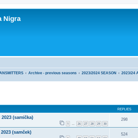
a Nigra
RANSMITTERS
Archive - previous seasons
2023/2024 SEASON
2023/24
ed search
REPLIES
 2023 (samička)
298
1
26
27
28
29
30
…
 2023 (samček)
524