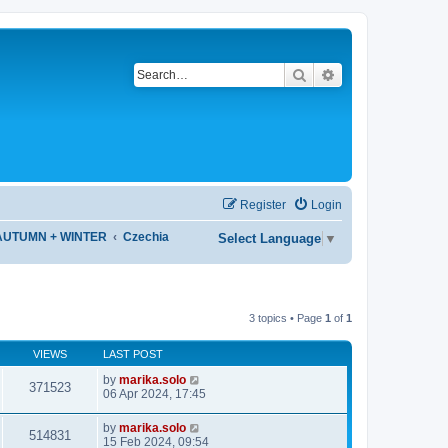
Search
Advanced search
Register
Login
 AUTUMN + WINTER
Czechia
Select Language
▼
3 topics • Page
1
of
1
VIEWS
LAST POST
by
marika.solo
371523
06 Apr 2024, 17:45
by
marika.solo
514831
15 Feb 2024, 09:54