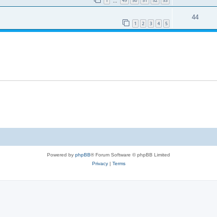
1
49
50
51
52
53
…
44
1
2
3
4
5
Powered by
phpBB
® Forum Software © phpBB Limited
Privacy
|
Terms