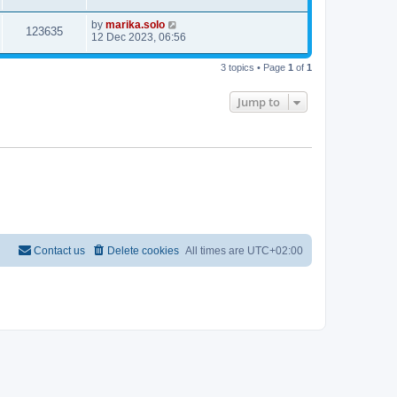
by
marika.solo
123635
12 Dec 2023, 06:56
3 topics • Page
1
of
1
Jump to
Contact us
Delete cookies
All times are
UTC+02:00