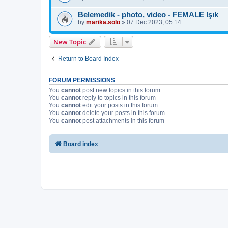
Belemedik - photo, video - FEMALE Işık
by
marika.solo
»
07 Dec 2023, 05:14
New Topic
Return to Board Index
FORUM PERMISSIONS
You
cannot
post new topics in this forum
You
cannot
reply to topics in this forum
You
cannot
edit your posts in this forum
You
cannot
delete your posts in this forum
You
cannot
post attachments in this forum
Board index