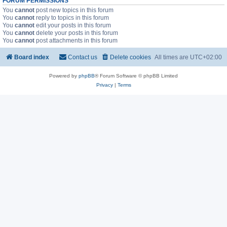
FORUM PERMISSIONS
You
cannot
post new topics in this forum
You
cannot
reply to topics in this forum
You
cannot
edit your posts in this forum
You
cannot
delete your posts in this forum
You
cannot
post attachments in this forum
Board index
Contact us
Delete cookies
All times are
UTC+02:00
Powered by
phpBB
® Forum Software © phpBB Limited
Privacy
|
Terms