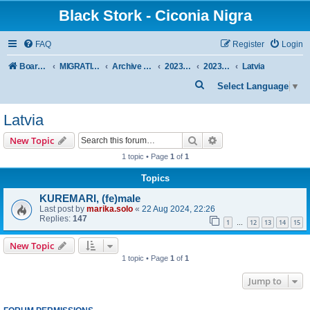
Black Stork - Ciconia Nigra
FAQ
Register
Login
Board index
MIGRATION OF BLACK STORKS WITH TRANSMITTERS
Archive - previous seasons
2023/2024 SEASON
2023/24 AUTUMN + WINTER
Latvia
S
Select Language
▼
e
Latvia
a
r
Search
Advanced search
New Topic
c
1 topic • Page
1
of
1
h
Topics
KUREMARI, (fe)male
Last post by
marika.solo
«
22 Aug 2024, 22:26
Replies:
147
1
12
13
14
15
…
New Topic
1 topic • Page
1
of
1
Jump to