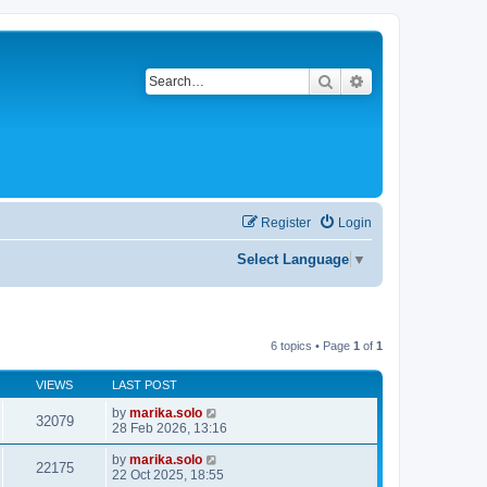
Search
Advanced search
Register
Login
Select Language
▼
6 topics • Page
1
of
1
VIEWS
LAST POST
by
marika.solo
32079
28 Feb 2026, 13:16
by
marika.solo
22175
22 Oct 2025, 18:55