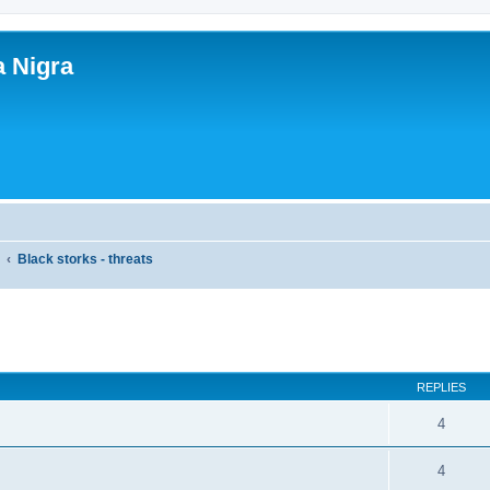
a Nigra
y
Black storks - threats
ed search
REPLIES
4
4