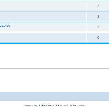
3
3
cables
3
0
Powered by
phpBB
® Forum Software © phpBB Limited