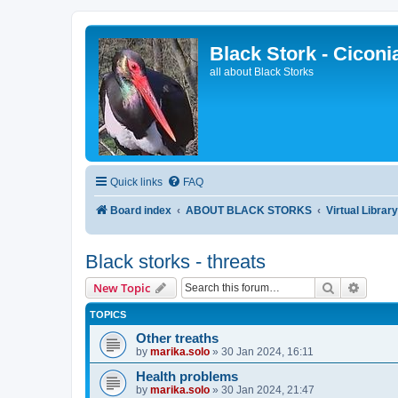
Black Stork - Ciconi
all about Black Storks
Quick links
FAQ
Board index
ABOUT BLACK STORKS
Virtual Librar
Black storks - threats
Search
Advanc
New Topic
TOPICS
Other treaths
by
marika.solo
»
30 Jan 2024, 16:11
Health problems
by
marika.solo
»
30 Jan 2024, 21:47