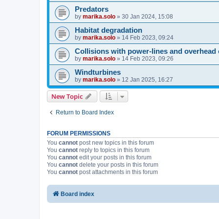
Predators
by
marika.solo
»
30 Jan 2024, 15:08
Habitat degradation
by
marika.solo
»
14 Feb 2023, 09:24
Collisions with power-lines and overhead 
by
marika.solo
»
14 Feb 2023, 09:26
Windturbines
by
marika.solo
»
12 Jan 2025, 16:27
New Topic
Return to Board Index
FORUM PERMISSIONS
You
cannot
post new topics in this forum
You
cannot
reply to topics in this forum
You
cannot
edit your posts in this forum
You
cannot
delete your posts in this forum
You
cannot
post attachments in this forum
Board index