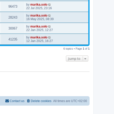
by
marika.solo
96473
22 Jul 2025, 23:16
by
marika.solo
28243
16 May 2025, 08:39
by
marika.solo
30067
22 Jan 2025, 12:27
by
marika.solo
41235
12 Jan 2025, 16:27
6 topics • Page
1
of
1
Jump to
Contact us
Delete cookies
All times are
UTC+02:00