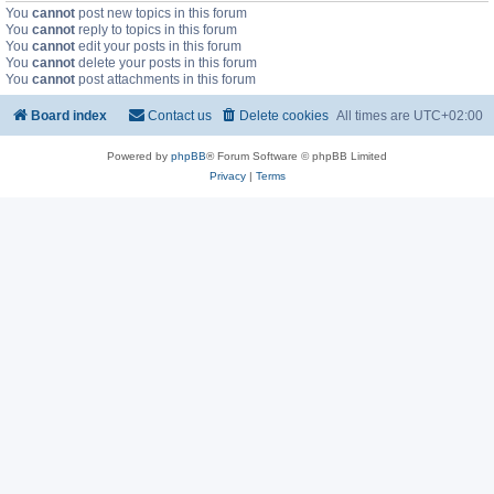
You
cannot
post new topics in this forum
You
cannot
reply to topics in this forum
You
cannot
edit your posts in this forum
You
cannot
delete your posts in this forum
You
cannot
post attachments in this forum
Board index
Contact us
Delete cookies
All times are
UTC+02:00
Powered by
phpBB
® Forum Software © phpBB Limited
Privacy
|
Terms