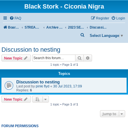
Black Stork - Ciconia Nigra
FAQ
Register
Login
Board index
STREAMED NESTS OF BLACK STORKS
Archive - previous seasons
2023 SEASON
Discussion to nesting
S
Select Language
▼
e
Discussion to nesting
a
r
Search
Advanced search
New Topic
c
1 topic • Page
1
of
1
h
Topics
Discussion to nesting
Last post by
pinki flyd
«
30 Jul 2023, 17:09
Replies:
6
New Topic
1 topic • Page
1
of
1
Jump to
FORUM PERMISSIONS