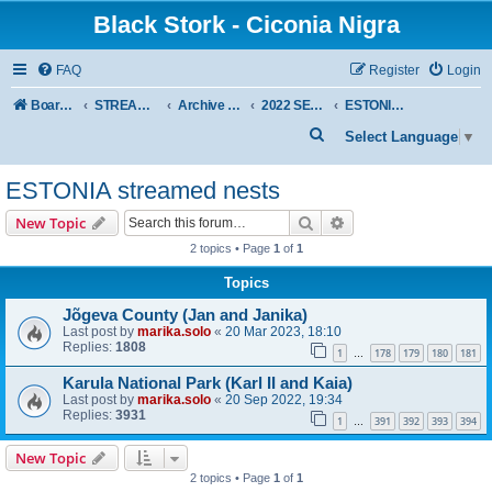
Black Stork - Ciconia Nigra
FAQ
Register
Login
Board index
STREAMED NESTS OF BLACK STORKS
Archive - previous seasons
2022 SEASON
ESTONIA streamed nests
S
Select Language
▼
e
ESTONIA streamed nests
a
r
Search
Advanced search
New Topic
c
2 topics • Page
1
of
1
h
Topics
Jõgeva County (Jan and Janika)
Last post by
marika.solo
«
20 Mar 2023, 18:10
Replies:
1808
1
178
179
180
181
…
Karula National Park (Karl II and Kaia)
Last post by
marika.solo
«
20 Sep 2022, 19:34
Replies:
3931
1
391
392
393
394
…
New Topic
2 topics • Page
1
of
1