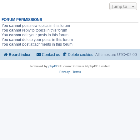
Jump to
FORUM PERMISSIONS
You
cannot
post new topics in this forum
You
cannot
reply to topics in this forum
You
cannot
edit your posts in this forum
You
cannot
delete your posts in this forum
You
cannot
post attachments in this forum
Board index
Contact us
Delete cookies
All times are
UTC+02:00
Powered by
phpBB
® Forum Software © phpBB Limited
Privacy
|
Terms