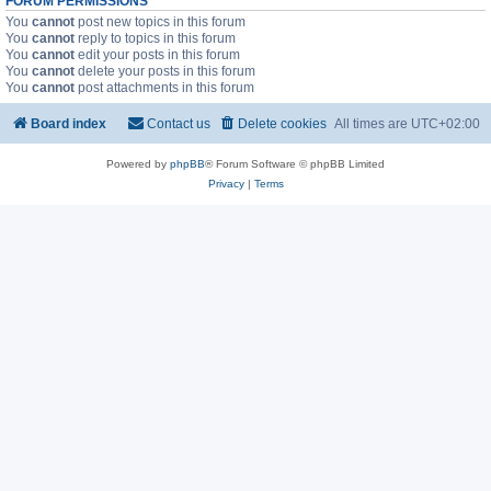
FORUM PERMISSIONS
You
cannot
post new topics in this forum
You
cannot
reply to topics in this forum
You
cannot
edit your posts in this forum
You
cannot
delete your posts in this forum
You
cannot
post attachments in this forum
Board index
Contact us
Delete cookies
All times are
UTC+02:00
Powered by
phpBB
® Forum Software © phpBB Limited
Privacy
|
Terms