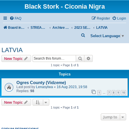
Black Stork - Ciconia Nigra
FAQ
Register
Login
Board index
STREAMED NESTS OF BLACK STORKS
Archive - previous seasons
2023 SEASON
LATVIA
S
Select Language
▼
e
LATVIA
a
r
Search
Advanced search
New Topic
c
1 topic • Page
1
of
1
h
Topics
Ogres County (Vidzeme)
Last post by
Lenasylwa
«
16 Aug 2023, 19:58
Replies:
98
1
7
8
9
10
…
New Topic
1 topic • Page
1
of
1
Jump to