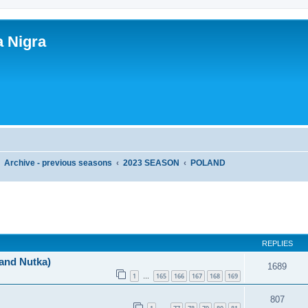
a Nigra
Archive - previous seasons
2023 SEASON
POLAND
ed search
REPLIES
 and Nutka)
1689
1
165
166
167
168
169
…
807