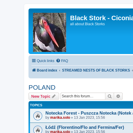
Black Stork - Ciconi
all about Black Storks
Quick links
FAQ
Board index
STREAMED NESTS OF BLACK STORKS
POLAND
Search
Advanc
New Topic
TOPICS
Notecka Forest - Puszcza Notecka (Notek
by
marika.solo
»
13 Jan 2023, 15:56
Łódź (Florentino/Flo and Fermina/Fer)
by
marika.solo
»
13 Jan 2023, 15:56