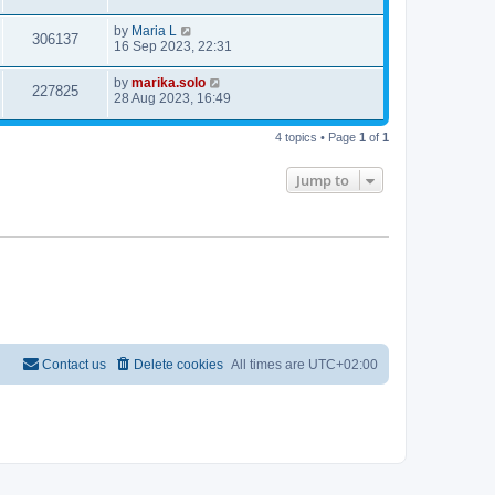
by
Maria L
306137
16 Sep 2023, 22:31
by
marika.solo
227825
28 Aug 2023, 16:49
4 topics • Page
1
of
1
Jump to
Contact us
Delete cookies
All times are
UTC+02:00