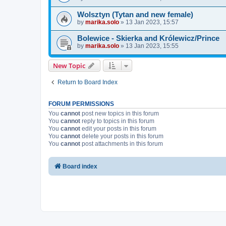
Wolsztyn (Tytan and new female)
by
marika.solo
»
13 Jan 2023, 15:57
Bolewice - Skierka and Królewicz/Prince
by
marika.solo
»
13 Jan 2023, 15:55
New Topic
Return to Board Index
FORUM PERMISSIONS
You
cannot
post new topics in this forum
You
cannot
reply to topics in this forum
You
cannot
edit your posts in this forum
You
cannot
delete your posts in this forum
You
cannot
post attachments in this forum
Board index