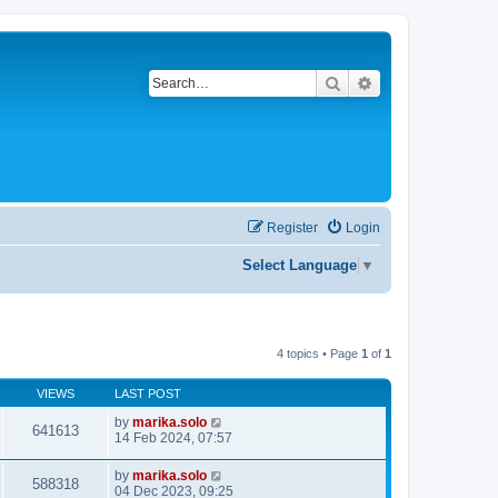
Search
Advanced search
Register
Login
Select Language
▼
4 topics • Page
1
of
1
VIEWS
LAST POST
by
marika.solo
641613
14 Feb 2024, 07:57
by
marika.solo
588318
04 Dec 2023, 09:25