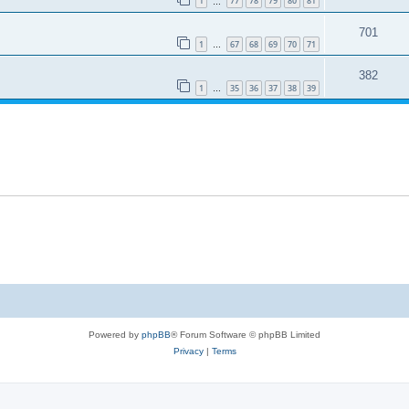
1
77
78
79
80
81
…
701
1
67
68
69
70
71
…
382
1
35
36
37
38
39
…
Powered by
phpBB
® Forum Software © phpBB Limited
Privacy
|
Terms