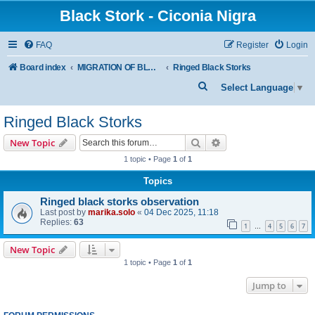
Black Stork - Ciconia Nigra
FAQ
Register
Login
Board index
MIGRATION OF BLACK STORKS WITH TRANSMITTERS
Ringed Black Storks
S
Select Language
▼
e
Ringed Black Storks
a
r
Search
Advanced search
New Topic
c
1 topic • Page
1
of
1
h
Topics
Ringed black storks observation
Last post by
marika.solo
«
04 Dec 2025, 11:18
Replies:
63
1
4
5
6
7
…
New Topic
1 topic • Page
1
of
1
Jump to