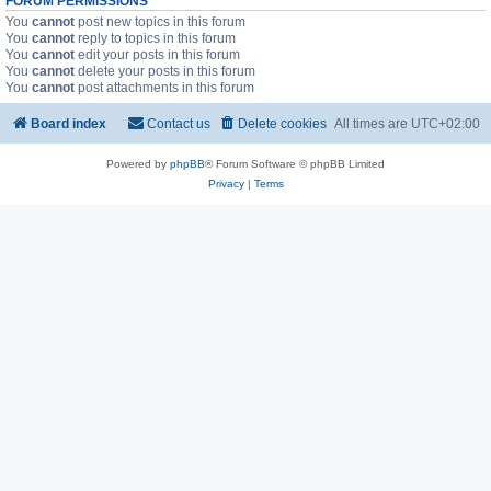
FORUM PERMISSIONS
You
cannot
post new topics in this forum
You
cannot
reply to topics in this forum
You
cannot
edit your posts in this forum
You
cannot
delete your posts in this forum
You
cannot
post attachments in this forum
Board index
Contact us
Delete cookies
All times are
UTC+02:00
Powered by
phpBB
® Forum Software © phpBB Limited
Privacy
|
Terms