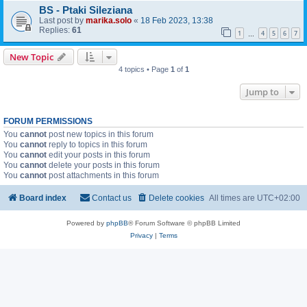
BS - Ptaki Sileziana
Last post by
marika.solo
«
18 Feb 2023, 13:38
Replies:
61
1
4
5
6
7
…
New Topic
4 topics • Page
1
of
1
Jump to
FORUM PERMISSIONS
You
cannot
post new topics in this forum
You
cannot
reply to topics in this forum
You
cannot
edit your posts in this forum
You
cannot
delete your posts in this forum
You
cannot
post attachments in this forum
Board index
Contact us
Delete cookies
All times are
UTC+02:00
Powered by
phpBB
® Forum Software © phpBB Limited
Privacy
|
Terms