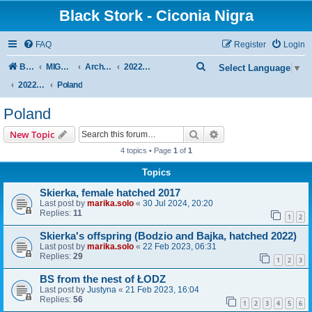
Black Stork - Ciconia Nigra
FAQ
Register
Login
S
Board index
MIGRATION OF BLACK STORKS WITH TRANSMITTERS
Archive - previous seasons
2022/2023 SEASON
Select Language
▼
e
2022/2023 AUTUMN + WINTER
Poland
a
Poland
r
Search
Advanced search
New Topic
c
4 topics • Page
1
of
1
h
Topics
Skierka, female hatched 2017
Last post by
marika.solo
«
30 Jul 2024, 20:20
Replies:
11
1
2
Skierka's offspring (Bodzio and Bajka, hatched 2022)
Last post by
marika.solo
«
22 Feb 2023, 06:31
Replies:
29
1
2
3
BS from the nest of ŁODZ
Last post by
Justyna
«
21 Feb 2023, 16:04
Replies:
56
1
2
3
4
5
6