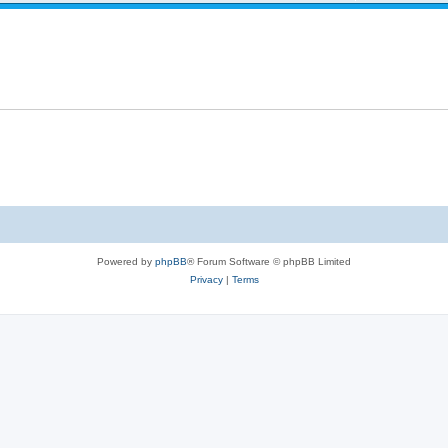
Powered by
phpBB
® Forum Software © phpBB Limited
Privacy
|
Terms