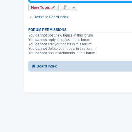
New Topic
Return to Board Index
FORUM PERMISSIONS
You
cannot
post new topics in this forum
You
cannot
reply to topics in this forum
You
cannot
edit your posts in this forum
You
cannot
delete your posts in this forum
You
cannot
post attachments in this forum
Board index