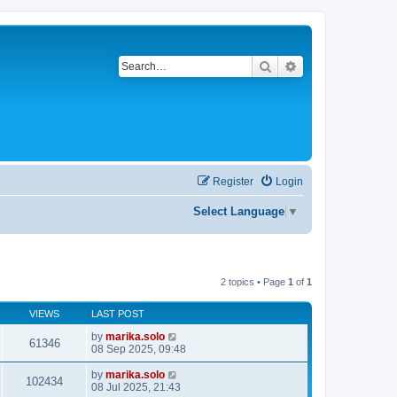
Search
Advanced search
Register
Login
Select Language
▼
2 topics • Page
1
of
1
VIEWS
LAST POST
by
marika.solo
61346
08 Sep 2025, 09:48
by
marika.solo
102434
08 Jul 2025, 21:43