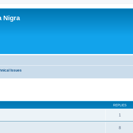
a Nigra
hnical Issues
ed search
REPLIES
1
8