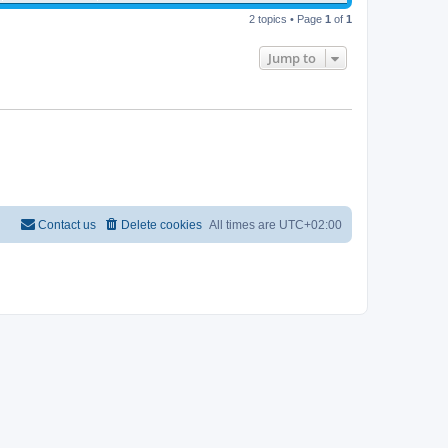
2 topics • Page
1
of
1
Jump to
Contact us
Delete cookies
All times are
UTC+02:00