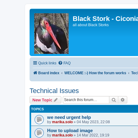
Black Stork - Ciconi
all about Black Storks
Quick links
FAQ
Board index
WELCOME :-) How the forum works
Tec
Technical Issues
Search
Advanc
New Topic
TOPICS
we need urgent help
by
marika.solo
»
04 May 2023, 22:08
How to upload image
by
marika.solo
»
14 Mar 2022, 19:19