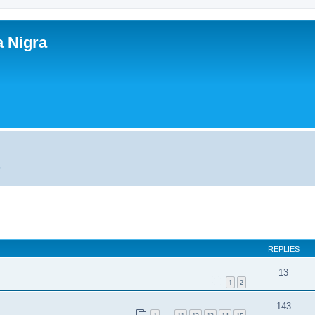
a Nigra
s
ed search
REPLIES
13
1
2
143