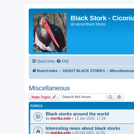
Black Stork - Ciconi
all about Black Storks
Quick links
FAQ
Board index
ABOUT BLACK STORKS
Miscellaneou
Miscellaneous
Search
Advanc
New Topic
TOPICS
Black storks around the world
by
marika.solo
»
12 Jan 2025, 17:26
Interesting news about black storks
by
marika.solo
»
25 Oct 2021, 11:55