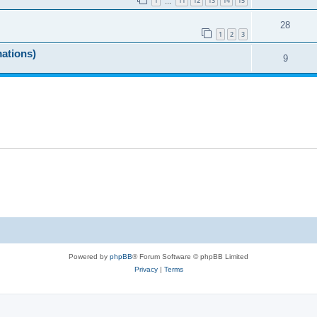
1
11
12
13
14
15
…
28
1
2
3
mations)
9
Powered by
phpBB
® Forum Software © phpBB Limited
Privacy
|
Terms