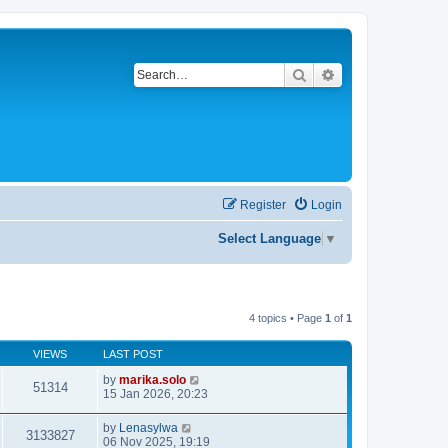
Search
Advanced search
Register
Login
Select Language
▼
4 topics • Page
1
of
1
VIEWS
LAST POST
by
marika.solo
51314
15 Jan 2026, 20:23
by
Lenasylwa
3133827
06 Nov 2025, 19:19