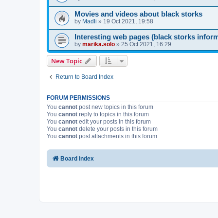
Movies and videos about black storks
by
Madli
»
19 Oct 2021, 19:58
Interesting web pages (black storks infor
by
marika.solo
»
25 Oct 2021, 16:29
New Topic
Return to Board Index
FORUM PERMISSIONS
You
cannot
post new topics in this forum
You
cannot
reply to topics in this forum
You
cannot
edit your posts in this forum
You
cannot
delete your posts in this forum
You
cannot
post attachments in this forum
Board index