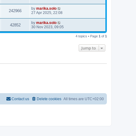
by
marika.solo
242966
27 Apr 2025, 22:08
by
marika.solo
42852
30 Nov 2023, 09:05
4 topics • Page
1
of
1
Jump to
Contact us
Delete cookies
All times are
UTC+02:00