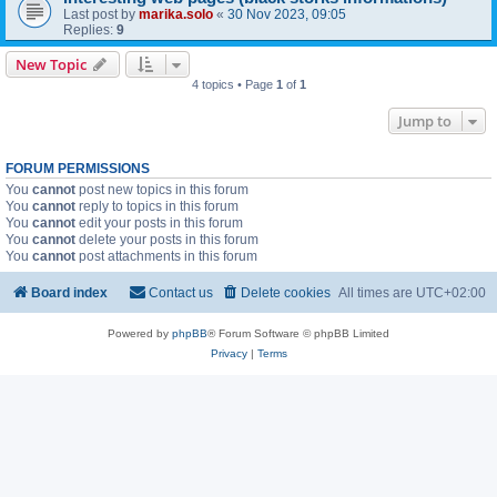
Last post by
marika.solo
«
30 Nov 2023, 09:05
Replies:
9
New Topic
4 topics • Page
1
of
1
Jump to
FORUM PERMISSIONS
You
cannot
post new topics in this forum
You
cannot
reply to topics in this forum
You
cannot
edit your posts in this forum
You
cannot
delete your posts in this forum
You
cannot
post attachments in this forum
Board index
Contact us
Delete cookies
All times are
UTC+02:00
Powered by
phpBB
® Forum Software © phpBB Limited
Privacy
|
Terms