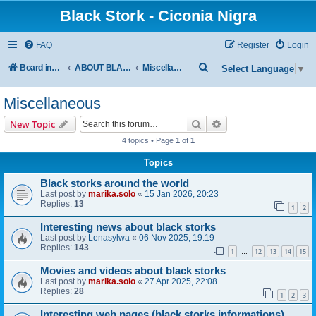
Black Stork - Ciconia Nigra
FAQ
Register
Login
S
Board index
ABOUT BLACK STORKS
Miscellaneous
Select Language
▼
e
Miscellaneous
a
r
Search
Advanced search
New Topic
c
4 topics • Page
1
of
1
h
Topics
Black storks around the world
Last post by
marika.solo
«
15 Jan 2026, 20:23
Replies:
13
1
2
Interesting news about black storks
Last post by
Lenasylwa
«
06 Nov 2025, 19:19
Replies:
143
1
12
13
14
15
…
Movies and videos about black storks
Last post by
marika.solo
«
27 Apr 2025, 22:08
Replies:
28
1
2
3
Interesting web pages (black storks informations)