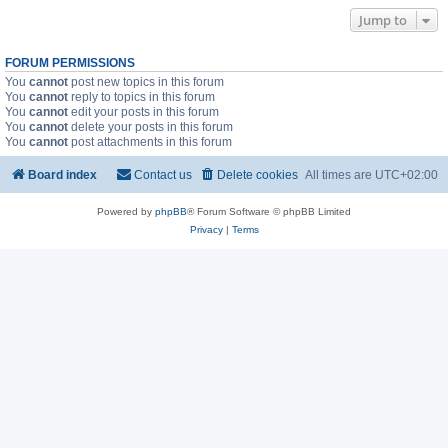
Jump to
FORUM PERMISSIONS
You
cannot
post new topics in this forum
You
cannot
reply to topics in this forum
You
cannot
edit your posts in this forum
You
cannot
delete your posts in this forum
You
cannot
post attachments in this forum
Board index
Contact us
Delete cookies
All times are
UTC+02:00
Powered by
phpBB
® Forum Software © phpBB Limited
Privacy
|
Terms