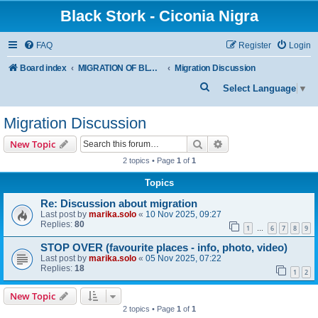
Black Stork - Ciconia Nigra
FAQ
Register
Login
Board index
MIGRATION OF BLACK STORKS WITH TRANSMITTERS
Migration Discussion
S
Select Language
▼
e
Migration Discussion
a
r
Search
Advanced search
New Topic
c
2 topics • Page
1
of
1
h
Topics
Re: Discussion about migration
Last post by
marika.solo
«
10 Nov 2025, 09:27
Replies:
80
1
6
7
8
9
…
STOP OVER (favourite places - info, photo, video)
Last post by
marika.solo
«
05 Nov 2025, 07:22
Replies:
18
1
2
New Topic
2 topics • Page
1
of
1