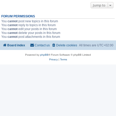
Jump to
FORUM PERMISSIONS
You
cannot
post new topics in this forum
You
cannot
reply to topics in this forum
You
cannot
edit your posts in this forum
You
cannot
delete your posts in this forum
You
cannot
post attachments in this forum
Board index
Contact us
Delete cookies
All times are
UTC+02:00
Powered by
phpBB
® Forum Software © phpBB Limited
Privacy
|
Terms