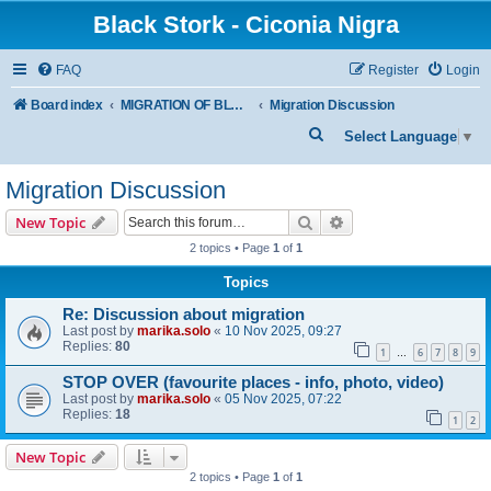
Black Stork - Ciconia Nigra
FAQ
Register
Login
Board index
MIGRATION OF BLACK STORKS WITH TRANSMITTERS
Migration Discussion
S
Select Language
▼
e
Migration Discussion
a
r
Search
Advanced search
New Topic
c
2 topics • Page
1
of
1
h
Topics
Re: Discussion about migration
Last post by
marika.solo
«
10 Nov 2025, 09:27
Replies:
80
1
6
7
8
9
…
STOP OVER (favourite places - info, photo, video)
Last post by
marika.solo
«
05 Nov 2025, 07:22
Replies:
18
1
2
New Topic
2 topics • Page
1
of
1