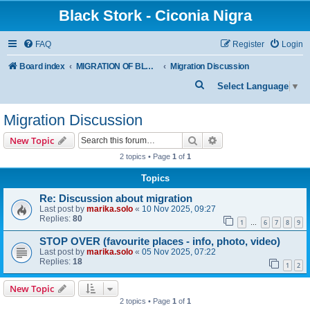
Black Stork - Ciconia Nigra
FAQ
Register
Login
Board index
MIGRATION OF BLACK STORKS WITH TRANSMITTERS
Migration Discussion
S
Select Language
▼
e
Migration Discussion
a
r
Search
Advanced search
New Topic
c
2 topics • Page
1
of
1
h
Topics
Re: Discussion about migration
Last post by
marika.solo
«
10 Nov 2025, 09:27
Replies:
80
1
6
7
8
9
…
STOP OVER (favourite places - info, photo, video)
Last post by
marika.solo
«
05 Nov 2025, 07:22
Replies:
18
1
2
New Topic
2 topics • Page
1
of
1