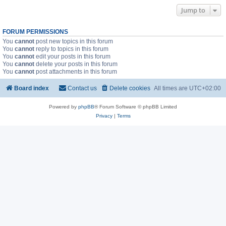
Jump to
FORUM PERMISSIONS
You
cannot
post new topics in this forum
You
cannot
reply to topics in this forum
You
cannot
edit your posts in this forum
You
cannot
delete your posts in this forum
You
cannot
post attachments in this forum
Board index
Contact us
Delete cookies
All times are
UTC+02:00
Powered by
phpBB
® Forum Software © phpBB Limited
Privacy
|
Terms