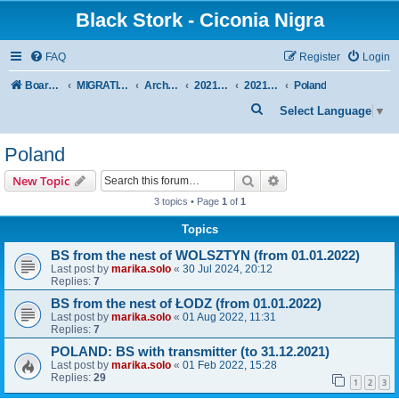
Black Stork - Ciconia Nigra
FAQ
Register
Login
Board index
MIGRATION OF BLACK STORKS WITH TRANSMITTERS
Archive - previous seasons
2021/2022 SEASON
2021/22 AUTUMN + WINTER
Poland
S
Select Language
▼
e
Poland
a
r
Search
Advanced search
New Topic
c
3 topics • Page
1
of
1
h
Topics
BS from the nest of WOLSZTYN (from 01.01.2022)
Last post by
marika.solo
«
30 Jul 2024, 20:12
Replies:
7
BS from the nest of ŁODZ (from 01.01.2022)
Last post by
marika.solo
«
01 Aug 2022, 11:31
Replies:
7
POLAND: BS with transmitter (to 31.12.2021)
Last post by
marika.solo
«
01 Feb 2022, 15:28
Replies:
29
1
2
3