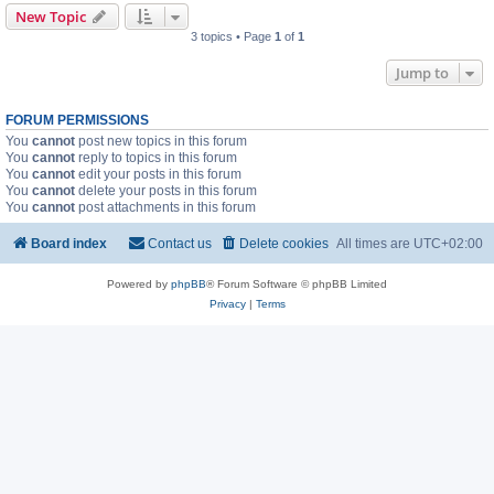
New Topic
3 topics • Page
1
of
1
Jump to
FORUM PERMISSIONS
You
cannot
post new topics in this forum
You
cannot
reply to topics in this forum
You
cannot
edit your posts in this forum
You
cannot
delete your posts in this forum
You
cannot
post attachments in this forum
Board index
Contact us
Delete cookies
All times are
UTC+02:00
Powered by
phpBB
® Forum Software © phpBB Limited
Privacy
|
Terms