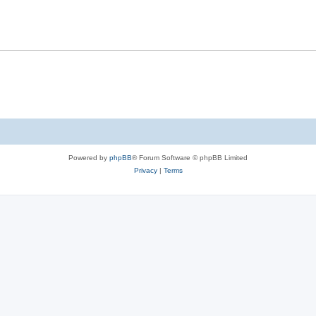
Powered by
phpBB
® Forum Software © phpBB Limited
Privacy
|
Terms