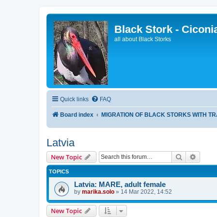
Black Stork - Ciconi
all about Black Storks
Quick links
FAQ
Board index
MIGRATION OF BLACK STORKS WITH T
Latvia
Search
Advanc
New Topic
TOPICS
Latvia: MARE, adult female
by
marika.solo
»
14 Mar 2022, 14:52
New Topic