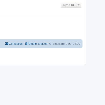
Jump to
Contact us
Delete cookies
All times are
UTC+02:00