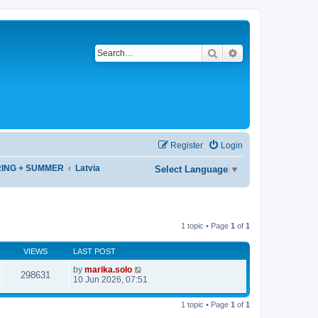
Search
Advanced search
Register
Login
RING + SUMMER
Latvia
Select Language
▼
1 topic • Page
1
of
1
VIEWS
LAST POST
by
marika.solo
298631
10 Jun 2026, 07:51
1 topic • Page
1
of
1