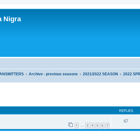
a Nigra
RANSMITTERS
Archive - previous seasons
2021/2022 SEASON
2022 SP
ed search
REPLIES
67
1
3
4
5
6
7
…