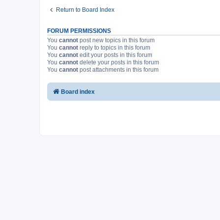
Return to Board Index
FORUM PERMISSIONS
You
cannot
post new topics in this forum
You
cannot
reply to topics in this forum
You
cannot
edit your posts in this forum
You
cannot
delete your posts in this forum
You
cannot
post attachments in this forum
Board index