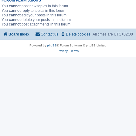
FORUM PERMISSIONS
You
cannot
post new topics in this forum
You
cannot
reply to topics in this forum
You
cannot
edit your posts in this forum
You
cannot
delete your posts in this forum
You
cannot
post attachments in this forum
Board index
Contact us
Delete cookies
All times are
UTC+02:00
Powered by
phpBB
® Forum Software © phpBB Limited
Privacy
|
Terms