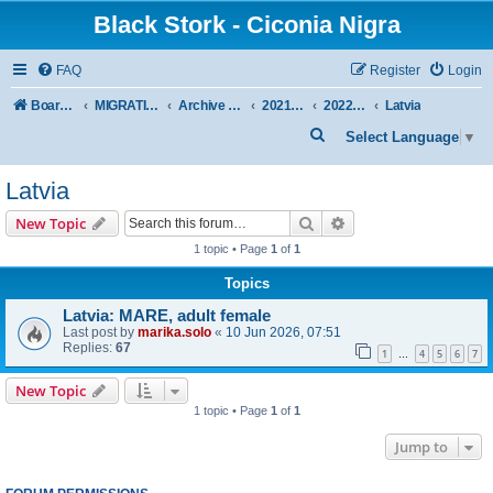
Black Stork - Ciconia Nigra
FAQ
Register
Login
Board index
MIGRATION OF BLACK STORKS WITH TRANSMITTERS
Archive - previous seasons
2021/2022 SEASON
2022 SPRING + SUMMER
Latvia
S
Select Language
▼
e
Latvia
a
r
Search
Advanced search
New Topic
c
1 topic • Page
1
of
1
h
Topics
Latvia: MARE, adult female
Last post by
marika.solo
«
10 Jun 2026, 07:51
Replies:
67
1
4
5
6
7
…
New Topic
1 topic • Page
1
of
1
Jump to