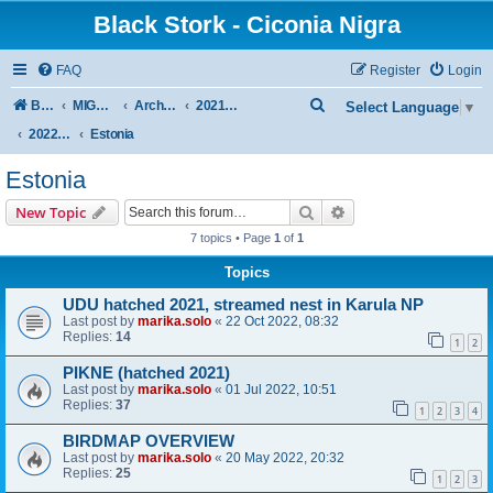
Black Stork - Ciconia Nigra
FAQ
Register
Login
S
Board index
MIGRATION OF BLACK STORKS WITH TRANSMITTERS
Archive - previous seasons
2021/2022 SEASON
Select Language
▼
e
2022 SPRING + SUMMER
Estonia
a
Estonia
r
Search
Advanced search
New Topic
c
7 topics • Page
1
of
1
h
Topics
UDU hatched 2021, streamed nest in Karula NP
Last post by
marika.solo
«
22 Oct 2022, 08:32
Replies:
14
1
2
PIKNE (hatched 2021)
Last post by
marika.solo
«
01 Jul 2022, 10:51
Replies:
37
1
2
3
4
BIRDMAP OVERVIEW
Last post by
marika.solo
«
20 May 2022, 20:32
Replies:
25
1
2
3