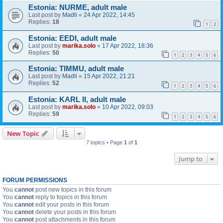
Estonia: NURME, adult male
Last post by
Madli
«
24 Apr 2022, 14:45
Replies:
18
1
2
Estonia: EEDI, adult male
Last post by
marika.solo
«
17 Apr 2022, 18:36
Replies:
50
1
2
3
4
5
6
Estonia: TIMMU, adult male
Last post by
Madli
«
15 Apr 2022, 21:21
Replies:
52
1
2
3
4
5
6
Estonia: KARL II, adult male
Last post by
marika.solo
«
10 Apr 2022, 09:03
Replies:
59
1
2
3
4
5
6
New Topic
7 topics • Page
1
of
1
Jump to
FORUM PERMISSIONS
You
cannot
post new topics in this forum
You
cannot
reply to topics in this forum
You
cannot
edit your posts in this forum
You
cannot
delete your posts in this forum
You
cannot
post attachments in this forum