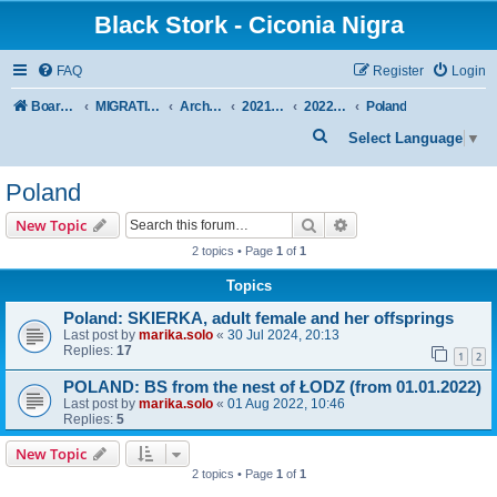
Black Stork - Ciconia Nigra
FAQ
Register
Login
Board index
MIGRATION OF BLACK STORKS WITH TRANSMITTERS
Archive - previous seasons
2021/2022 SEASON
2022 SPRING + SUMMER
Poland
S
Select Language
▼
e
Poland
a
r
Search
Advanced search
New Topic
c
2 topics • Page
1
of
1
h
Topics
Poland: SKIERKA, adult female and her offsprings
Last post by
marika.solo
«
30 Jul 2024, 20:13
Replies:
17
1
2
POLAND: BS from the nest of ŁODZ (from 01.01.2022)
Last post by
marika.solo
«
01 Aug 2022, 10:46
Replies:
5
New Topic
2 topics • Page
1
of
1