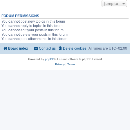
Jump to
FORUM PERMISSIONS
You
cannot
post new topics in this forum
You
cannot
reply to topics in this forum
You
cannot
edit your posts in this forum
You
cannot
delete your posts in this forum
You
cannot
post attachments in this forum
Board index
Contact us
Delete cookies
All times are
UTC+02:00
Powered by
phpBB
® Forum Software © phpBB Limited
Privacy
|
Terms