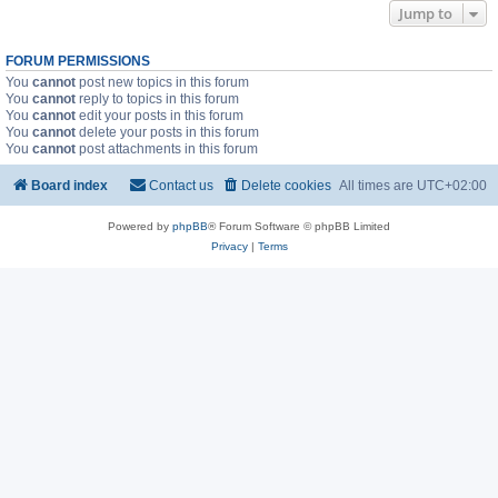
Jump to
FORUM PERMISSIONS
You
cannot
post new topics in this forum
You
cannot
reply to topics in this forum
You
cannot
edit your posts in this forum
You
cannot
delete your posts in this forum
You
cannot
post attachments in this forum
Board index
Contact us
Delete cookies
All times are
UTC+02:00
Powered by
phpBB
® Forum Software © phpBB Limited
Privacy
|
Terms