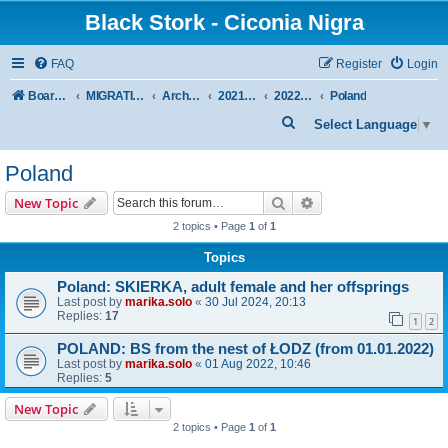
Black Stork - Ciconia Nigra
FAQ
Register
Login
Board index
MIGRATION OF BLACK STORKS WITH TRANSMITTERS
Archive - previous seasons
2021/2022 SEASON
2022 SPRING + SUMMER
Poland
S
Select Language
▼
e
Poland
a
r
Search
Advanced search
New Topic
c
2 topics • Page
1
of
1
h
Topics
Poland: SKIERKA, adult female and her offsprings
Last post by
marika.solo
«
30 Jul 2024, 20:13
Replies:
17
1
2
POLAND: BS from the nest of ŁODZ (from 01.01.2022)
Last post by
marika.solo
«
01 Aug 2022, 10:46
Replies:
5
New Topic
2 topics • Page
1
of
1