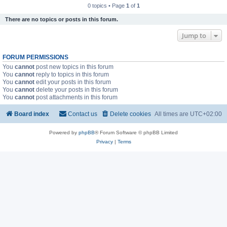
0 topics • Page
1
of
1
There are no topics or posts in this forum.
Jump to
FORUM PERMISSIONS
You
cannot
post new topics in this forum
You
cannot
reply to topics in this forum
You
cannot
edit your posts in this forum
You
cannot
delete your posts in this forum
You
cannot
post attachments in this forum
Board index
Contact us
Delete cookies
All times are
UTC+02:00
Powered by
phpBB
® Forum Software © phpBB Limited
Privacy
|
Terms