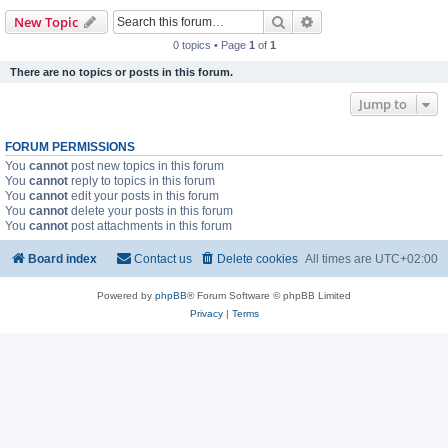
Search
Advanced search
New Topic
0 topics • Page
1
of
1
There are no topics or posts in this forum.
Jump to
FORUM PERMISSIONS
You
cannot
post new topics in this forum
You
cannot
reply to topics in this forum
You
cannot
edit your posts in this forum
You
cannot
delete your posts in this forum
You
cannot
post attachments in this forum
Board index
Contact us
Delete cookies
All times are
UTC+02:00
Powered by
phpBB
® Forum Software © phpBB Limited
Privacy
|
Terms