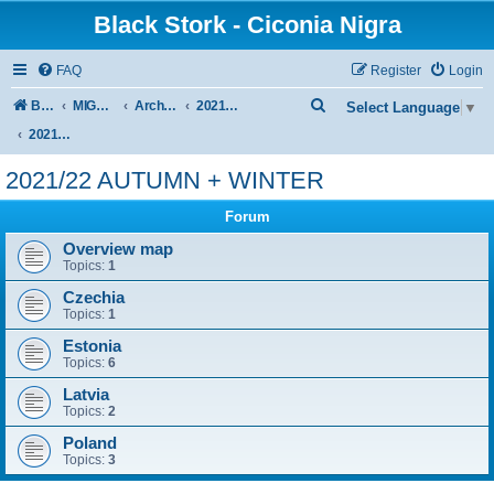
Black Stork - Ciconia Nigra
FAQ
Register
Login
S
Board index
MIGRATION OF BLACK STORKS WITH TRANSMITTERS
Archive - previous seasons
2021/2022 SEASON
Select Language
▼
e
2021/22 AUTUMN + WINTER
a
2021/22 AUTUMN + WINTER
r
Forum
c
h
Overview map
Topics:
1
Czechia
Topics:
1
Estonia
Topics:
6
Latvia
Topics:
2
Poland
Topics:
3