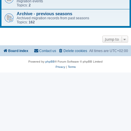
migration events
Topics:
2
Archive - previous seasons
Archived migration records from past seasons
Topics:
162
Jump to
Board index
Contact us
Delete cookies
All times are
UTC+02:00
Powered by
phpBB
® Forum Software © phpBB Limited
Privacy
|
Terms