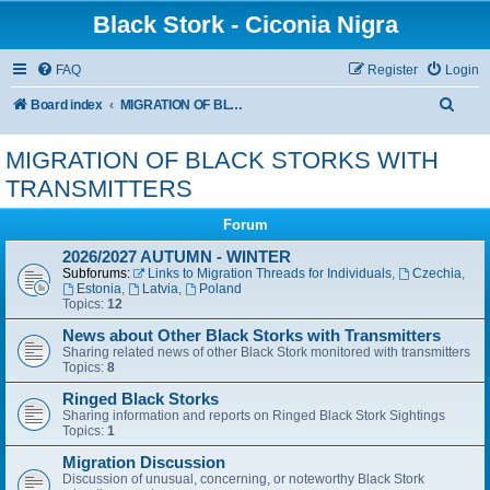
Black Stork - Ciconia Nigra
FAQ
Register
Login
S
Board index
MIGRATION OF BLACK STORKS WITH TRANSMITTERS
e
MIGRATION OF BLACK STORKS WITH
a
TRANSMITTERS
r
c
Forum
h
2026/2027 AUTUMN - WINTER
Subforums:
Links to Migration Threads for Individuals
,
Czechia
,
Estonia
,
Latvia
,
Poland
Topics:
12
News about Other Black Storks with Transmitters
Sharing related news of other Black Stork monitored with transmitters
Topics:
8
Ringed Black Storks
Sharing information and reports on Ringed Black Stork Sightings
Topics:
1
Migration Discussion
Discussion of unusual, concerning, or noteworthy Black Stork