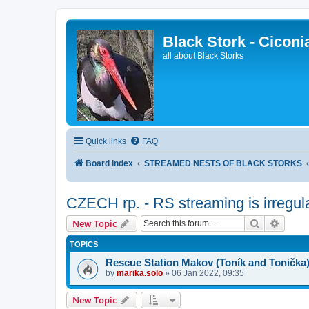
Black Stork - Ciconi
all about Black Storks
Quick links
FAQ
Board index
STREAMED NESTS OF BLACK STORKS
CZECH rp. - RS streaming is irregul
Search
Advanc
New Topic
TOPICS
Rescue Station Makov (Toník and Tonička
by
marika.solo
»
06 Jan 2022, 09:35
New Topic