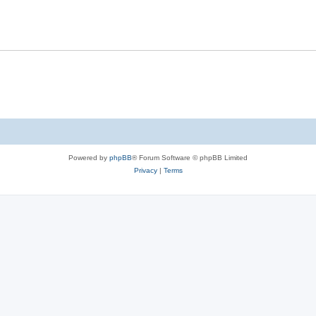
Powered by
phpBB
® Forum Software © phpBB Limited
Privacy
|
Terms