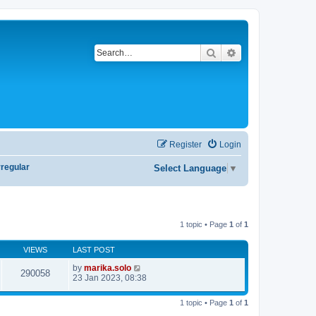
Search
Advanced search
Register
Login
rregular
Select Language
▼
1 topic • Page
1
of
1
VIEWS
LAST POST
by
marika.solo
290058
23 Jan 2023, 08:38
1 topic • Page
1
of
1