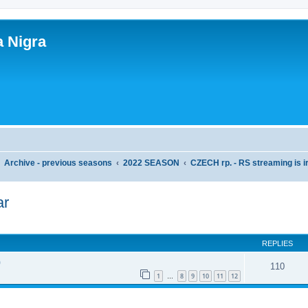
a Nigra
Archive - previous seasons
2022 SEASON
CZECH rp. - RS streaming is i
ar
ed search
REPLIES
)
110
1
8
9
10
11
12
…