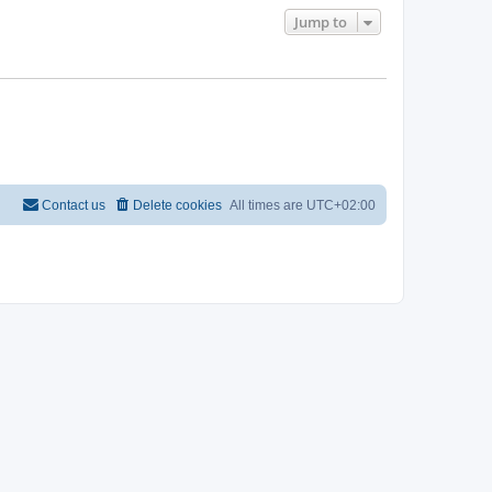
Jump to
Contact us
Delete cookies
All times are
UTC+02:00