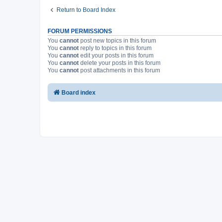
Return to Board Index
FORUM PERMISSIONS
You
cannot
post new topics in this forum
You
cannot
reply to topics in this forum
You
cannot
edit your posts in this forum
You
cannot
delete your posts in this forum
You
cannot
post attachments in this forum
Board index