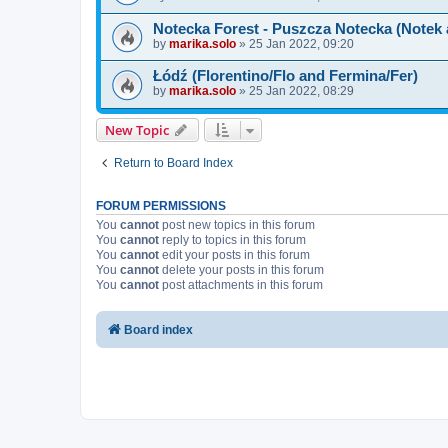
Notecka Forest - Puszcza Notecka (Notek
by
marika.solo
»
25 Jan 2022, 09:20
Łódź (Florentino/Flo and Fermina/Fer)
by
marika.solo
»
25 Jan 2022, 08:29
New Topic
Return to Board Index
FORUM PERMISSIONS
You
cannot
post new topics in this forum
You
cannot
reply to topics in this forum
You
cannot
edit your posts in this forum
You
cannot
delete your posts in this forum
You
cannot
post attachments in this forum
Board index