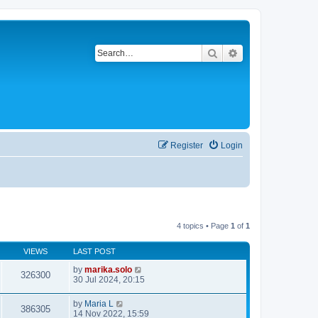
Search
Advanced search
Register
Login
4 topics • Page
1
of
1
VIEWS
LAST POST
by
marika.solo
326300
30 Jul 2024, 20:15
by
Maria L
386305
14 Nov 2022, 15:59