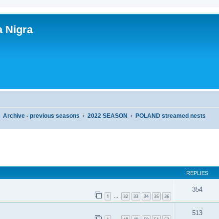
a Nigra
Archive - previous seasons
2022 SEASON
POLAND streamed nests
ed search
REPLIES
354
1
32
33
34
35
36
…
513