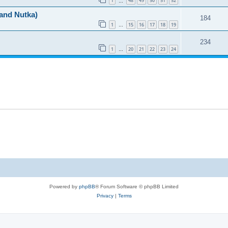
1
48
49
50
51
52
…
 and Nutka)
184
1
15
16
17
18
19
…
234
1
20
21
22
23
24
…
Powered by
phpBB
® Forum Software © phpBB Limited
Privacy
|
Terms