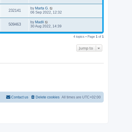
by
Marta G.
232141
06 Sep 2022, 12:32
by
Madli
509463
30 Aug 2022, 14:39
4 topics • Page
1
of
1
Jump to
Contact us
Delete cookies
All times are
UTC+02:00