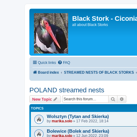
Black Stork - Ciconi
all about Black Storks
Quick links
FAQ
Board index
STREAMED NESTS OF BLACK STORKS
POLAND streamed nests
Search
Advanc
New Topic
TOPICS
Wolsztyn (Tytan and Skierka)
by
marika.solo
»
17 Feb 2022, 18:14
Bolewice (Bolek and Skierka)
by
marika.solo
»
12 Jun 2022, 23:09