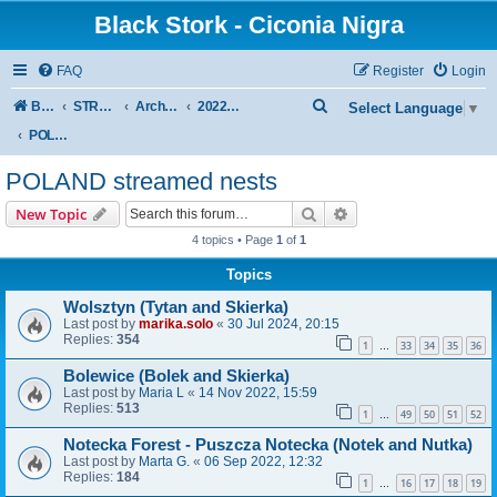
Black Stork - Ciconia Nigra
FAQ
Register
Login
S
Board index
STREAMED NESTS OF BLACK STORKS
Archive - previous seasons
2022 SEASON
Select Language
▼
e
POLAND streamed nests
a
POLAND streamed nests
r
Search
Advanced search
New Topic
c
4 topics • Page
1
of
1
h
Topics
Wolsztyn (Tytan and Skierka)
Last post by
marika.solo
«
30 Jul 2024, 20:15
Replies:
354
1
33
34
35
36
…
Bolewice (Bolek and Skierka)
Last post by
Maria L
«
14 Nov 2022, 15:59
Replies:
513
1
49
50
51
52
…
Notecka Forest - Puszcza Notecka (Notek and Nutka)
Last post by
Marta G.
«
06 Sep 2022, 12:32
Replies:
184
1
16
17
18
19
…