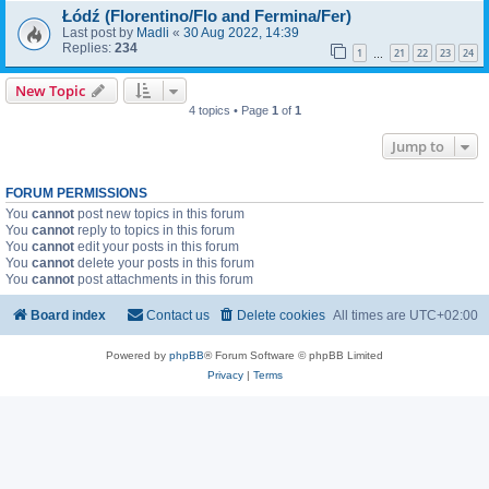
Łódź (Florentino/Flo and Fermina/Fer)
Last post by
Madli
«
30 Aug 2022, 14:39
Replies:
234
1
21
22
23
24
…
New Topic
4 topics • Page
1
of
1
Jump to
FORUM PERMISSIONS
You
cannot
post new topics in this forum
You
cannot
reply to topics in this forum
You
cannot
edit your posts in this forum
You
cannot
delete your posts in this forum
You
cannot
post attachments in this forum
Board index
Contact us
Delete cookies
All times are
UTC+02:00
Powered by
phpBB
® Forum Software © phpBB Limited
Privacy
|
Terms