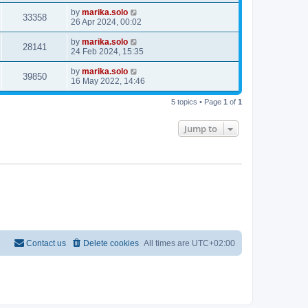
by
marika.solo
33358
26 Apr 2024, 00:02
by
marika.solo
28141
24 Feb 2024, 15:35
by
marika.solo
39850
16 May 2022, 14:46
5 topics • Page
1
of
1
Jump to
Contact us
Delete cookies
All times are
UTC+02:00