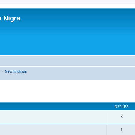
a Nigra
y
New findings
ed search
REPLIES
3
1