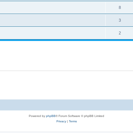
8
3
2
Powered by
phpBB
® Forum Software © phpBB Limited
Privacy
|
Terms