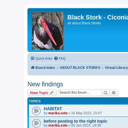
Black Stork - Ciconi
all about Black Storks
Quick links
FAQ
Board index
ABOUT BLACK STORKS
Virtual Librar
New findings
Search
Advanc
New Topic
TOPICS
HABITAT
by
marika.solo
»
16 May 2022, 15:07
before posting to the right topic
by
marika.solo
»
05 Jun 2024, 19:38