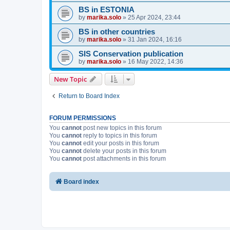
BS in ESTONIA
by
marika.solo
»
25 Apr 2024, 23:44
BS in other countries
by
marika.solo
»
31 Jan 2024, 16:16
SIS Conservation publication
by
marika.solo
»
16 May 2022, 14:36
New Topic
Return to Board Index
FORUM PERMISSIONS
You
cannot
post new topics in this forum
You
cannot
reply to topics in this forum
You
cannot
edit your posts in this forum
You
cannot
delete your posts in this forum
You
cannot
post attachments in this forum
Board index