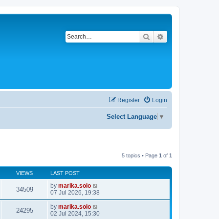
Search
Advanced search
Register
Login
Select Language
▼
5 topics • Page
1
of
1
VIEWS
LAST POST
by
marika.solo
34509
07 Jul 2026, 19:38
by
marika.solo
24295
02 Jul 2024, 15:30