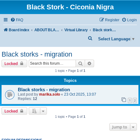
Black Stork - Ciconia Nigra
FAQ
Register
Login
Board index
ABOUT BLACK STORKS
Virtual Library
Black storks - migration
S
Select Language
▼
e
Black storks - migration
a
r
Search
Advanced search
Locked
c
1 topic • Page
1
of
1
h
Topics
Black storks - migration
Last post by
marika.solo
«
23 Oct 2025, 13:07
Replies:
12
1
2
Locked
1 topic • Page
1
of
1
Jump to