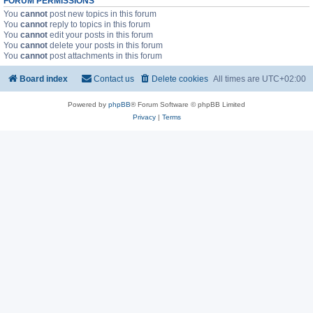
FORUM PERMISSIONS
You
cannot
post new topics in this forum
You
cannot
reply to topics in this forum
You
cannot
edit your posts in this forum
You
cannot
delete your posts in this forum
You
cannot
post attachments in this forum
Board index
Contact us
Delete cookies
All times are
UTC+02:00
Powered by
phpBB
® Forum Software © phpBB Limited
Privacy
|
Terms