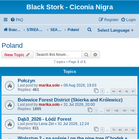
Black Stork - Ciconia Nigra
FAQ
Register
Login
S
Board index
STREAMED NESTS OF BLACK STORKS
SEASON 2026
Poland
Select Language
▼
e
Poland
a
r
Search
Advanced search
New Topic
c
7 topics • Page
1
of
1
h
Topics
Połczyn
Last post by
marika.solo
«
06 Aug 2026, 19:03
Replies:
461
1
44
45
46
47
…
Bolewice Forest District (Skierka and Królewicz)
Last post by
marika.solo
«
31 Jul 2026, 20:00
Replies:
1895
1
187
188
189
190
…
Dąb3_2026 - Łódź Forest
Last post by
Lena Zet
«
31 Jul 2026, 12:24
Replies:
811
1
79
80
81
82
…
Wolsztyn 2 - na sośnie / on the pine tree (Chodek +