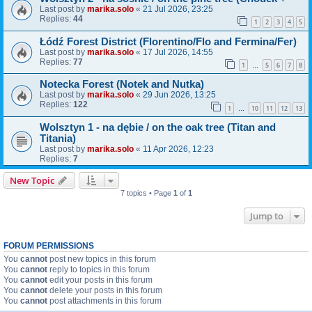
Last post by
marika.solo
«
21 Jul 2026, 23:25
Replies:
44
1
2
3
4
5
Łódź Forest District (Florentino/Flo and Fermina/Fer)
Last post by
marika.solo
«
17 Jul 2026, 14:55
Replies:
77
1
5
6
7
8
…
Notecka Forest (Notek and Nutka)
Last post by
marika.solo
«
29 Jun 2026, 13:25
Replies:
122
1
10
11
12
13
…
Wolsztyn 1 - na dębie / on the oak tree (Titan and
Titania)
Last post by
marika.solo
«
11 Apr 2026, 12:23
Replies:
7
New Topic
7 topics • Page
1
of
1
Jump to
FORUM PERMISSIONS
You
cannot
post new topics in this forum
You
cannot
reply to topics in this forum
You
cannot
edit your posts in this forum
You
cannot
delete your posts in this forum
You
cannot
post attachments in this forum