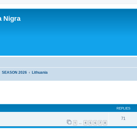
a Nigra
SEASON 2026
Lithuania
ed search
REPLIES
71
1
4
5
6
7
8
…