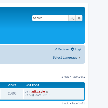
Search
Advanced search
Register
Login
Select Language
▼
1 topic • Page
1
of
1
VIEWS
LAST POST
by
marika.solo
23606
07 Aug 2026, 08:13
1 topic • Page
1
of
1