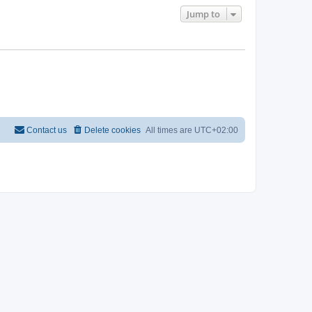
Jump to
Contact us
Delete cookies
All times are
UTC+02:00