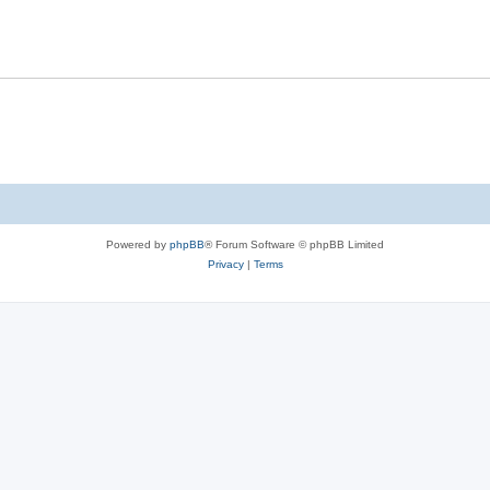
Powered by
phpBB
® Forum Software © phpBB Limited
Privacy
|
Terms