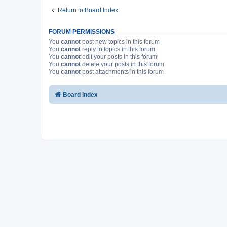
Return to Board Index
FORUM PERMISSIONS
You
cannot
post new topics in this forum
You
cannot
reply to topics in this forum
You
cannot
edit your posts in this forum
You
cannot
delete your posts in this forum
You
cannot
post attachments in this forum
Board index