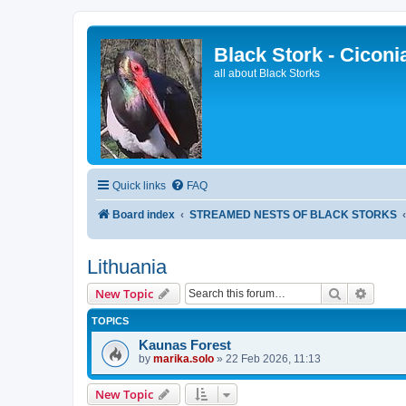
Black Stork - Ciconi
all about Black Storks
Quick links
FAQ
Board index
STREAMED NESTS OF BLACK STORKS
Lithuania
Search
Advanc
New Topic
TOPICS
Kaunas Forest
by
marika.solo
»
22 Feb 2026, 11:13
New Topic