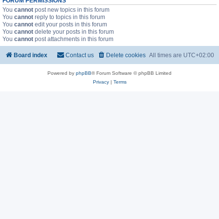
FORUM PERMISSIONS
You
cannot
post new topics in this forum
You
cannot
reply to topics in this forum
You
cannot
edit your posts in this forum
You
cannot
delete your posts in this forum
You
cannot
post attachments in this forum
Board index
Contact us
Delete cookies
All times are
UTC+02:00
Powered by
phpBB
® Forum Software © phpBB Limited
Privacy
|
Terms