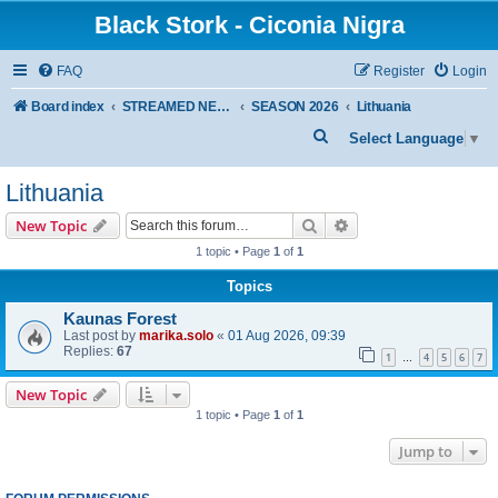
Black Stork - Ciconia Nigra
FAQ
Register
Login
Board index
STREAMED NESTS OF BLACK STORKS
SEASON 2026
Lithuania
S
Select Language
▼
e
Lithuania
a
r
Search
Advanced search
New Topic
c
1 topic • Page
1
of
1
h
Topics
Kaunas Forest
Last post by
marika.solo
«
01 Aug 2026, 09:39
Replies:
67
1
4
5
6
7
…
New Topic
1 topic • Page
1
of
1
Jump to