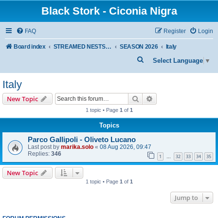
Black Stork - Ciconia Nigra
FAQ
Register
Login
Board index
STREAMED NESTS OF BLACK STORKS
SEASON 2026
Italy
S
Select Language
▼
e
Italy
a
r
Search
Advanced search
New Topic
c
1 topic • Page
1
of
1
h
Topics
Parco Gallipoli - Oliveto Lucano
Last post by
marika.solo
«
08 Aug 2026, 09:47
Replies:
346
1
32
33
34
35
…
New Topic
1 topic • Page
1
of
1
Jump to