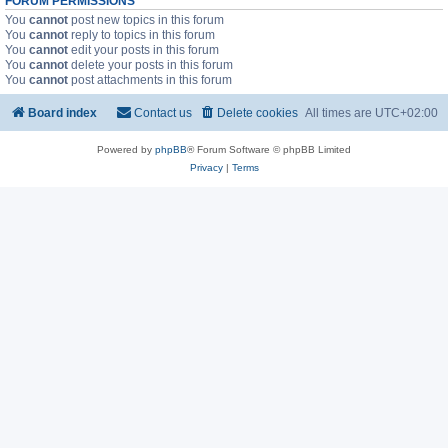
FORUM PERMISSIONS
You
cannot
post new topics in this forum
You
cannot
reply to topics in this forum
You
cannot
edit your posts in this forum
You
cannot
delete your posts in this forum
You
cannot
post attachments in this forum
Board index
Contact us
Delete cookies
All times are
UTC+02:00
Powered by
phpBB
® Forum Software © phpBB Limited
Privacy
|
Terms