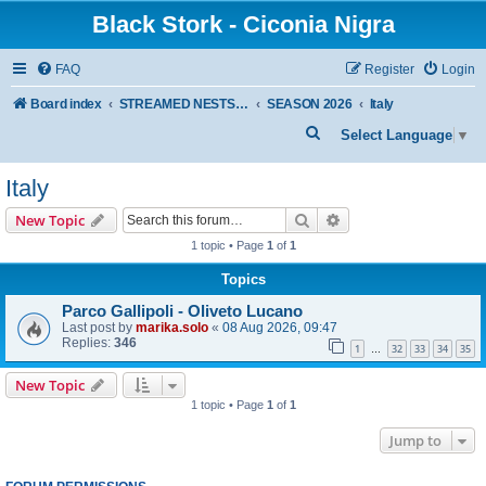
Black Stork - Ciconia Nigra
FAQ
Register
Login
Board index
STREAMED NESTS OF BLACK STORKS
SEASON 2026
Italy
S
Select Language
▼
e
Italy
a
r
Search
Advanced search
New Topic
c
1 topic • Page
1
of
1
h
Topics
Parco Gallipoli - Oliveto Lucano
Last post by
marika.solo
«
08 Aug 2026, 09:47
Replies:
346
1
32
33
34
35
…
New Topic
1 topic • Page
1
of
1
Jump to