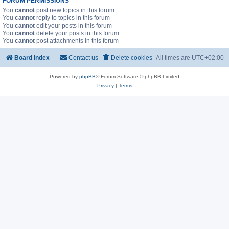
FORUM PERMISSIONS
You
cannot
post new topics in this forum
You
cannot
reply to topics in this forum
You
cannot
edit your posts in this forum
You
cannot
delete your posts in this forum
You
cannot
post attachments in this forum
Board index
Contact us
Delete cookies
All times are
UTC+02:00
Powered by
phpBB
® Forum Software © phpBB Limited
Privacy
|
Terms