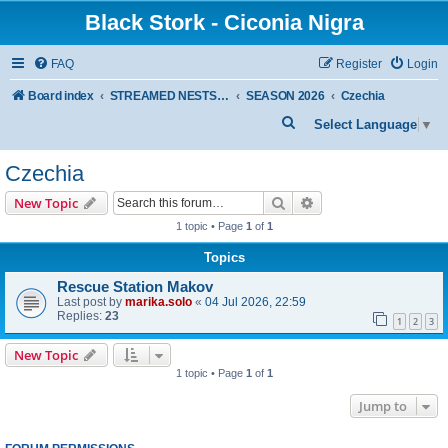
Black Stork - Ciconia Nigra
FAQ
Register
Login
Board index
STREAMED NESTS OF BLACK STORKS
SEASON 2026
Czechia
S
Select Language
▼
e
Czechia
a
r
Search
Advanced search
New Topic
c
1 topic • Page
1
of
1
h
Topics
Rescue Station Makov
Last post by
marika.solo
«
04 Jul 2026, 22:59
Replies:
23
1
2
3
New Topic
1 topic • Page
1
of
1
Jump to