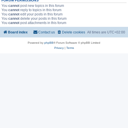
FORUM PERMISSIONS
You
cannot
post new topics in this forum
You
cannot
reply to topics in this forum
You
cannot
edit your posts in this forum
You
cannot
delete your posts in this forum
You
cannot
post attachments in this forum
Board index
Contact us
Delete cookies
All times are
UTC+02:00
Powered by
phpBB
® Forum Software © phpBB Limited
Privacy
|
Terms