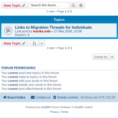
Search
Advanced search
New Topic
1 topic • Page
1
of
1
Topics
Links to Migration Threads for Individuals
Last post by
marika.solo
«
27 Mar 2026, 10:58
Replies:
1
New Topic
1 topic • Page
1
of
1
Jump to
FORUM PERMISSIONS
You
cannot
post new topics in this forum
You
cannot
reply to topics in this forum
You
cannot
edit your posts in this forum
You
cannot
delete your posts in this forum
You
cannot
post attachments in this forum
Board index
Contact us
Delete cookies
All times are
UTC+02:00
Powered by
phpBB
® Forum Software © phpBB Limited
Privacy
|
Terms