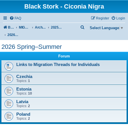
Black Stork - Ciconia Nigra
FAQ
Register
Login
S
Board index
MIGRATION OF BLACK STORKS WITH TRANSMITTERS
Archive - previous seasons
2025/2026 SEASON
Select Language
▼
e
2026 Spring–Summer
a
2026 Spring–Summer
r
Forum
c
h
Links to Migration Threads for Individuals
Czechia
Topics:
1
Estonia
Topics:
10
Latvia
Topics:
2
Poland
Topics:
2