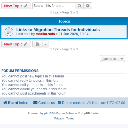
Search
Advanced search
New Topic
1 topic • Page
1
of
1
Topics
Links to Migration Threads for Individuals
Last post by
marika.solo
«
21 Jan 2026, 10:34
New Topic
1 topic • Page
1
of
1
Jump to
FORUM PERMISSIONS
You
cannot
post new topics in this forum
You
cannot
reply to topics in this forum
You
cannot
edit your posts in this forum
You
cannot
delete your posts in this forum
You
cannot
post attachments in this forum
Board index
Contact us
Delete cookies
All times are
UTC+02:00
Powered by
phpBB
® Forum Software © phpBB Limited
Privacy
|
Terms