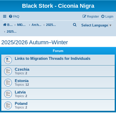
Black Stork - Ciconia Nigra
FAQ
Register
Login
S
Board index
MIGRATION OF BLACK STORKS WITH TRANSMITTERS
Archive - previous seasons
2025/2026 SEASON
Select Language
▼
e
2025/2026 Autumn–Winter
a
2025/2026 Autumn–Winter
r
Forum
c
h
Links to Migration Threads for Individuals
Czechia
Topics:
2
Estonia
Topics:
12
Latvia
Topics:
2
Poland
Topics:
2