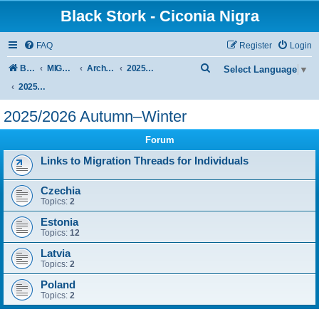
Black Stork - Ciconia Nigra
FAQ
Register
Login
S
Board index
MIGRATION OF BLACK STORKS WITH TRANSMITTERS
Archive - previous seasons
2025/2026 SEASON
Select Language
▼
e
2025/2026 Autumn–Winter
a
2025/2026 Autumn–Winter
r
Forum
c
h
Links to Migration Threads for Individuals
Czechia
Topics:
2
Estonia
Topics:
12
Latvia
Topics:
2
Poland
Topics:
2