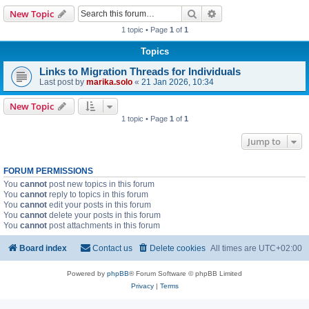
Search
Advanced search
New Topic
1 topic • Page
1
of
1
Topics
Links to Migration Threads for Individuals
Last post by
marika.solo
«
21 Jan 2026, 10:34
New Topic
1 topic • Page
1
of
1
Jump to
FORUM PERMISSIONS
You
cannot
post new topics in this forum
You
cannot
reply to topics in this forum
You
cannot
edit your posts in this forum
You
cannot
delete your posts in this forum
You
cannot
post attachments in this forum
Board index
Contact us
Delete cookies
All times are
UTC+02:00
Powered by
phpBB
® Forum Software © phpBB Limited
Privacy
|
Terms