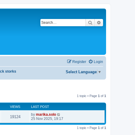
Search
Advanced search
Register
Login
ck storks
Select Language
▼
1 topic • Page
1
of
1
VIEWS
LAST POST
by
marika.solo
19124
25 Nov 2025, 19:17
1 topic • Page
1
of
1