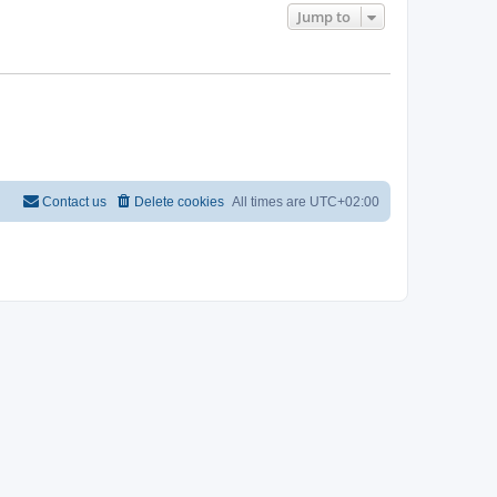
Jump to
Contact us
Delete cookies
All times are
UTC+02:00