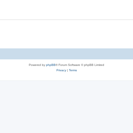
Powered by
phpBB
® Forum Software © phpBB Limited
Privacy
|
Terms