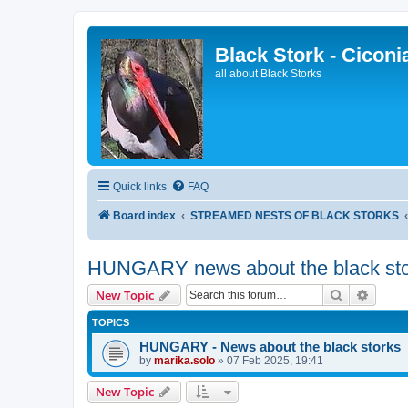
Black Stork - Ciconi
all about Black Storks
Quick links
FAQ
Board index
STREAMED NESTS OF BLACK STORKS
HUNGARY news about the black sto
Search
Advanc
New Topic
TOPICS
HUNGARY - News about the black storks
by
marika.solo
»
07 Feb 2025, 19:41
New Topic