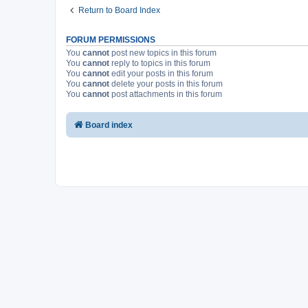
Return to Board Index
FORUM PERMISSIONS
You
cannot
post new topics in this forum
You
cannot
reply to topics in this forum
You
cannot
edit your posts in this forum
You
cannot
delete your posts in this forum
You
cannot
post attachments in this forum
Board index