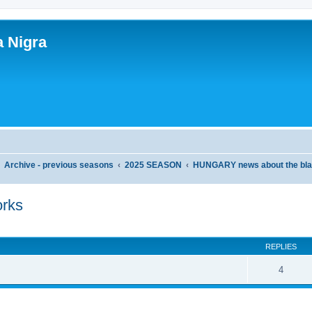
a Nigra
Archive - previous seasons
2025 SEASON
HUNGARY news about the bla
rks
ed search
REPLIES
4