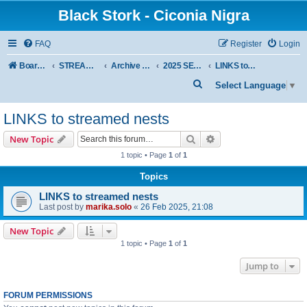
Black Stork - Ciconia Nigra
FAQ
Register
Login
Board index
STREAMED NESTS OF BLACK STORKS
Archive - previous seasons
2025 SEASON
LINKS to streamed nests
S
Select Language
▼
e
LINKS to streamed nests
a
r
Search
Advanced search
New Topic
c
1 topic • Page
1
of
1
h
Topics
LINKS to streamed nests
Last post by
marika.solo
«
26 Feb 2025, 21:08
New Topic
1 topic • Page
1
of
1
Jump to
FORUM PERMISSIONS