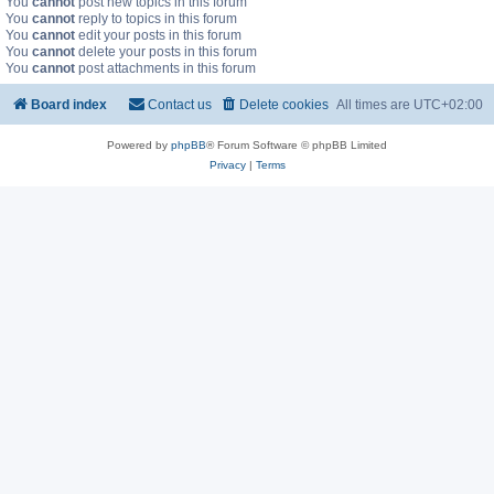
You
cannot
post new topics in this forum
You
cannot
reply to topics in this forum
You
cannot
edit your posts in this forum
You
cannot
delete your posts in this forum
You
cannot
post attachments in this forum
Board index
Contact us
Delete cookies
All times are
UTC+02:00
Powered by
phpBB
® Forum Software © phpBB Limited
Privacy
|
Terms