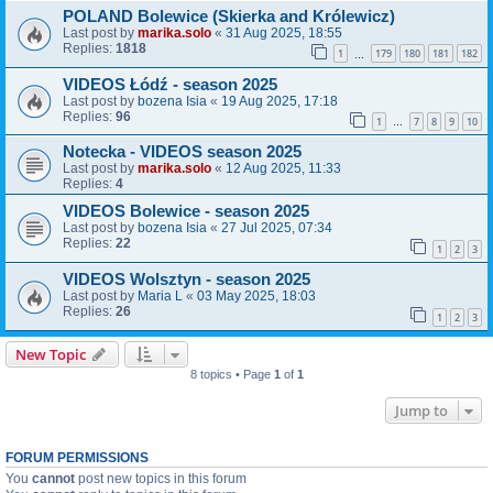
POLAND Bolewice (Skierka and Królewicz)
Last post by
marika.solo
«
31 Aug 2025, 18:55
Replies:
1818
1
179
180
181
182
…
VIDEOS Łódź - season 2025
Last post by
bozena Isia
«
19 Aug 2025, 17:18
Replies:
96
1
7
8
9
10
…
Notecka - VIDEOS season 2025
Last post by
marika.solo
«
12 Aug 2025, 11:33
Replies:
4
VIDEOS Bolewice - season 2025
Last post by
bozena Isia
«
27 Jul 2025, 07:34
Replies:
22
1
2
3
VIDEOS Wolsztyn - season 2025
Last post by
Maria L
«
03 May 2025, 18:03
Replies:
26
1
2
3
New Topic
8 topics • Page
1
of
1
Jump to
FORUM PERMISSIONS
You
cannot
post new topics in this forum