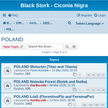
Black Stork - Ciconia Nigra
FAQ
Register
Login
S
Board index
STREAMED NESTS OF BLACK STORKS
Archive - previous seasons
2025 SEASON
Select Language
▼
e
POLAND
a
POLAND
r
Search
Advanced search
New Topic
c
8 topics • Page
1
of
1
h
Topics
POLAND Wolsztyn (Titan and Titania)
Last post by
Pavel kunetek
«
14 Mar 2026, 05:42
Replies:
203
1
18
19
20
21
…
POLAND Notecka Forest (Notek and Nutka)
Last post by
marika.solo
«
08 Mar 2026, 21:29
Replies:
430
1
41
42
43
44
…
POLAND Łódź (Florentino/Flo and Fermina/Fer)
Last post by
marika.solo
«
13 Nov 2025, 06:56
Replies:
1402
1
138
139
140
141
…