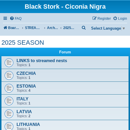
Black Stork - Ciconia Nigra
FAQ
Register
Login
S
Board index
STREAMED NESTS OF BLACK STORKS
Archive - previous seasons
2025 SEASON
Select Language
▼
e
2025 SEASON
a
r
Forum
c
LINKS to streamed nests
Topics:
1
h
CZECHIA
Topics:
1
ESTONIA
Topics:
4
ITALY
Topics:
1
LATVIA
Topics:
2
LITHUANIA
Topics:
1