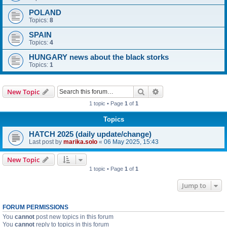
POLAND
Topics:
8
SPAIN
Topics:
4
HUNGARY news about the black storks
Topics:
1
Search
Advanced search
New Topic
1 topic • Page
1
of
1
Topics
HATCH 2025 (daily update/change)
Last post by
marika.solo
«
06 May 2025, 15:43
New Topic
1 topic • Page
1
of
1
Jump to
FORUM PERMISSIONS
You
cannot
post new topics in this forum
You
cannot
reply to topics in this forum