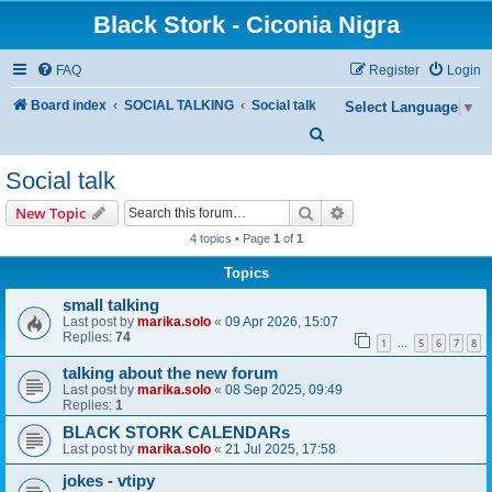
Black Stork - Ciconia Nigra
FAQ
Register
Login
Board index
SOCIAL TALKING
Social talk
Select Language
▼
S
e
Social talk
a
Search
Advanced search
New Topic
r
4 topics • Page
1
of
1
c
Topics
h
small talking
Last post by
marika.solo
«
09 Apr 2026, 15:07
Replies:
74
1
5
6
7
8
…
talking about the new forum
Last post by
marika.solo
«
08 Sep 2025, 09:49
Replies:
1
BLACK STORK CALENDARs
Last post by
marika.solo
«
21 Jul 2025, 17:58
jokes - vtipy