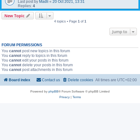
Last post by
Madli
«
20 Oct 2021, 13:31
Replies:
4
New Topic
4 topics • Page
1
of
1
Jump to
FORUM PERMISSIONS
You
cannot
post new topics in this forum
You
cannot
reply to topics in this forum
You
cannot
edit your posts in this forum
You
cannot
delete your posts in this forum
You
cannot
post attachments in this forum
Board index
Contact us
Delete cookies
All times are
UTC+02:00
Powered by
phpBB
® Forum Software © phpBB Limited
Privacy
|
Terms