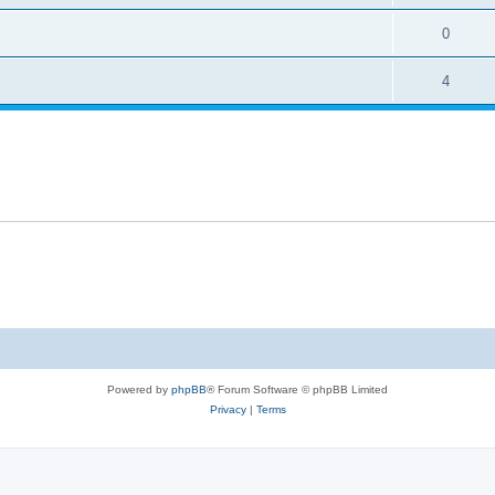
0
4
Powered by
phpBB
® Forum Software © phpBB Limited
Privacy
|
Terms