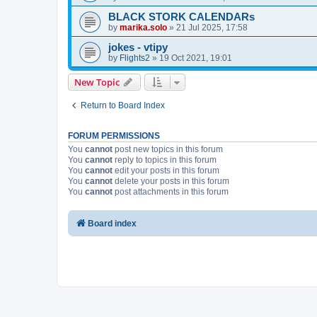
BLACK STORK CALENDARs
by
marika.solo
»
21 Jul 2025, 17:58
jokes - vtipy
by
Flights2
»
19 Oct 2021, 19:01
New Topic
Return to Board Index
FORUM PERMISSIONS
You
cannot
post new topics in this forum
You
cannot
reply to topics in this forum
You
cannot
edit your posts in this forum
You
cannot
delete your posts in this forum
You
cannot
post attachments in this forum
Board index