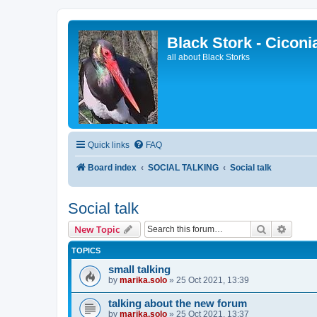
Black Stork - Ciconi
all about Black Storks
Quick links
FAQ
Board index
SOCIAL TALKING
Social talk
Social talk
Search
Advanc
New Topic
TOPICS
small talking
by
marika.solo
»
25 Oct 2021, 13:39
talking about the new forum
by
marika.solo
»
25 Oct 2021, 13:37