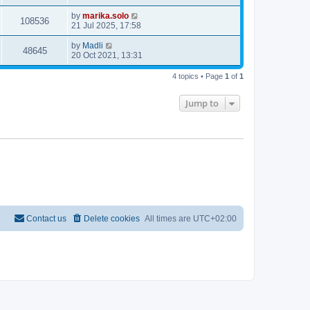
by
marika.solo
108536
21 Jul 2025, 17:58
by
Madli
48645
20 Oct 2021, 13:31
4 topics • Page
1
of
1
Jump to
Contact us
Delete cookies
All times are
UTC+02:00