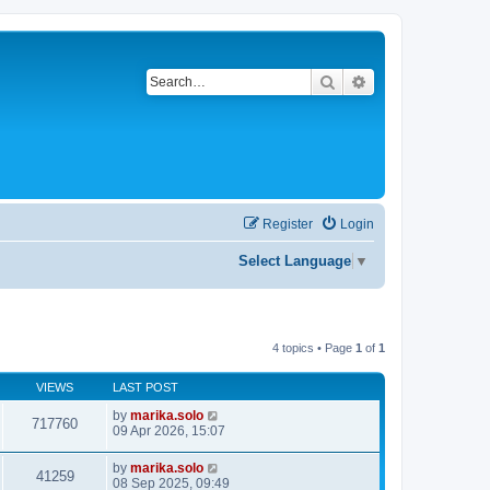
Search
Advanced search
Register
Login
Select Language
▼
4 topics • Page
1
of
1
VIEWS
LAST POST
by
marika.solo
717760
09 Apr 2026, 15:07
by
marika.solo
41259
08 Sep 2025, 09:49