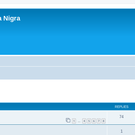
a Nigra
ed search
REPLIES
74
1
4
5
6
7
8
…
1