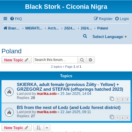
Black Stork - Ciconia Nigra
FAQ
Register
Login
Board index
MIGRATION OF BLACK STORKS WITH TRANSMITTERS
Archive - previous seasons
2024/2025 SEASON
2024/2025 AUTUMN-WINTER
Poland
S
Select Language
▼
e
Poland
a
r
Search
Advanced search
New Topic
c
2 topics • Page
1
of
1
h
Topics
SKIERKA, adult female (previous Żółty - Yellow) +
GRZEGORZ and STEFAN (offsprings hatched 2023)
Last post by
marika.solo
«
25 Jan 2025, 14:04
Replies:
28
1
2
3
BS from the nest of Łodz (and Łodz forest district)
Last post by
marika.solo
«
22 Jan 2025, 09:11
Replies:
27
1
2
3
New Topic