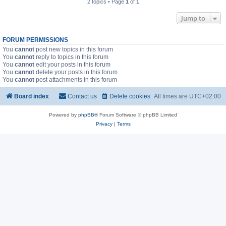
2 topics • Page
1
of
1
Jump to
FORUM PERMISSIONS
You
cannot
post new topics in this forum
You
cannot
reply to topics in this forum
You
cannot
edit your posts in this forum
You
cannot
delete your posts in this forum
You
cannot
post attachments in this forum
Board index
Contact us
Delete cookies
All times are
UTC+02:00
Powered by
phpBB
® Forum Software © phpBB Limited
Privacy
|
Terms