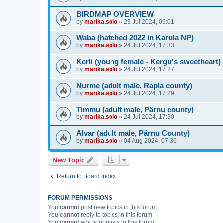
BIRDMAP OVERVIEW
by
marika.solo
»
29 Jul 2024, 09:01
Waba (hatched 2022 in Karula NP)
by
marika.solo
»
24 Jul 2024, 17:33
Kerli (young female - Kergu's sweetheart)
by
marika.solo
»
24 Jul 2024, 17:27
Nurme (adult male, Rapla county)
by
marika.solo
»
24 Jul 2024, 17:29
Timmu (adult male, Pärnu county)
by
marika.solo
»
24 Jul 2024, 17:30
Alvar (adult male, Pärnu County)
by
marika.solo
»
04 Aug 2024, 07:36
New Topic
Return to Board Index
FORUM PERMISSIONS
You
cannot
post new topics in this forum
You
cannot
reply to topics in this forum
You
cannot
edit your posts in this forum