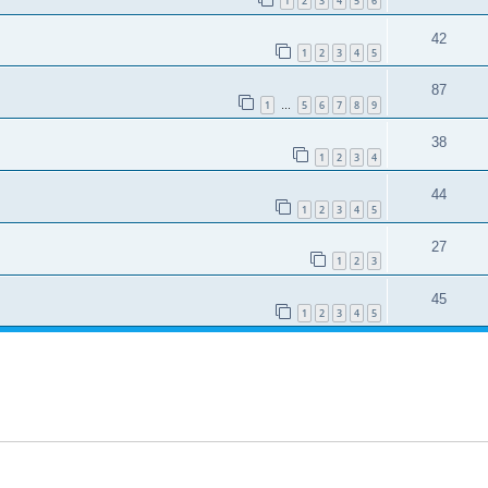
1
2
3
4
5
6
42
1
2
3
4
5
87
1
5
6
7
8
9
…
38
1
2
3
4
44
1
2
3
4
5
27
1
2
3
45
1
2
3
4
5