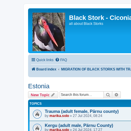
Black Stork - Ciconi
all about Black Storks
Quick links
FAQ
Board index
MIGRATION OF BLACK STORKS WITH T
Estonia
Search
Advanc
New Topic
TOPICS
Trauma (adult female, Pärnu county)
by
marika.solo
»
27 Jul 2024, 08:24
Kergu (adult male, Pärnu County)
by
marika.solo
»
24 Jul 2024, 17:27