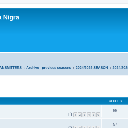
a Nigra
RANSMITTERS
Archive - previous seasons
2024/2025 SEASON
2024/20
ed search
REPLIES
55
1
2
3
4
5
6
57