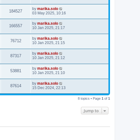
by
marika.solo
184527
03 May 2025, 10:16
by
marika.solo
166557
10 Jan 2025, 21:17
by
marika.solo
76712
10 Jan 2025, 21:15
by
marika.solo
87317
10 Jan 2025, 21:12
by
marika.solo
53881
10 Jan 2025, 21:10
by
marika.solo
87614
15 Dec 2024, 22:13
8 topics • Page
1
of
1
Jump to