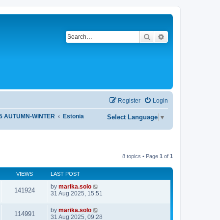
Search
Advanced search
Register
Login
25 AUTUMN-WINTER
Estonia
Select Language
▼
8 topics • Page
1
of
1
VIEWS
LAST POST
by
marika.solo
141924
31 Aug 2025, 15:51
by
marika.solo
114991
31 Aug 2025, 09:28