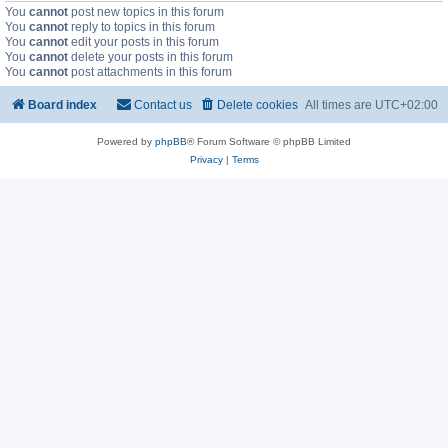
You
cannot
post new topics in this forum
You
cannot
reply to topics in this forum
You
cannot
edit your posts in this forum
You
cannot
delete your posts in this forum
You
cannot
post attachments in this forum
Board index
Contact us
Delete cookies
All times are
UTC+02:00
Powered by
phpBB
® Forum Software © phpBB Limited
Privacy
|
Terms