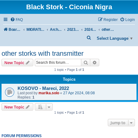
Black Stork - Ciconia Nigra
FAQ
Register
Login
Board index
MIGRATION OF BLACK STORKS WITH TRANSMITTERS
Archive - previous seasons
2023/2024 SEASON
2024 SPRING-SUMMER
other storks with transmitter
S
Select Language
▼
e
other storks with transmitter
a
r
Search
Advanced search
New Topic
c
1 topic • Page
1
of
1
h
Topics
KOSOVO - Mareci, 2022
Last post by
marika.solo
«
27 Apr 2024, 08:08
Replies:
1
New Topic
1 topic • Page
1
of
1
Jump to
FORUM PERMISSIONS