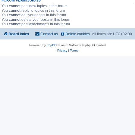
FORUM PERMISSIONS
You
cannot
post new topics in this forum
You
cannot
reply to topics in this forum
You
cannot
edit your posts in this forum
You
cannot
delete your posts in this forum
You
cannot
post attachments in this forum
Board index
Contact us
Delete cookies
All times are
UTC+02:00
Powered by
phpBB
® Forum Software © phpBB Limited
Privacy
|
Terms