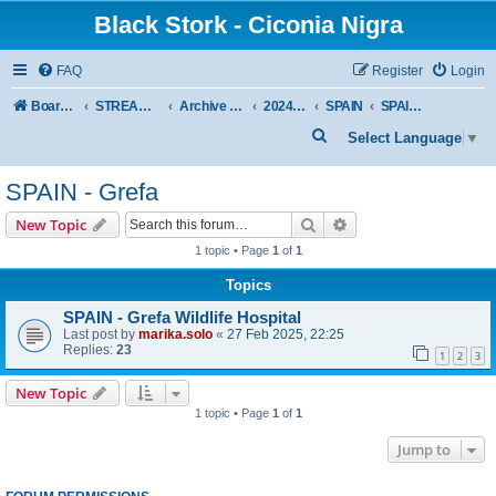
Black Stork - Ciconia Nigra
FAQ
Register
Login
Board index
STREAMED NESTS OF BLACK STORKS
Archive - previous seasons
2024 SEASON
SPAIN
SPAIN - Grefa
S
Select Language
▼
e
SPAIN - Grefa
a
r
Search
Advanced search
New Topic
c
1 topic • Page
1
of
1
h
Topics
SPAIN - Grefa Wildlife Hospital
Last post by
marika.solo
«
27 Feb 2025, 22:25
Replies:
23
1
2
3
New Topic
1 topic • Page
1
of
1
Jump to